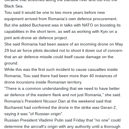
Black Sea.
Toiu said it would be one to two more years before new
equipment arrived from Romania's own defence procurement.
But she added Bucharest was in talks with NATO on boosting its
capabilities in the short term, as well as working with Kyiv on a
joint anti-drone air defence project.
She said Romania had been aware of an incoming drone on May
29 but air force pilots decided not to shoot it down out of concern
that an air defence missile could itself cause damage on the
ground.
While this was the first such incident to cause casualties inside
Romania, Toiu said there had been more than 40 instances of
drone incursions inside Romanian territory.
"There is a common understanding that we need to have better
air defence of the eastern flank and not just Romania," she said.
Romania's President Nicusor Dan at the weekend said that
Bucharest had confirmed the drone in the strike was Geran-2,
saying it was "of Russian origin".
Russian President Vladimir Putin said Friday that "no one" could
determine the aircraft's origin with any authority until a thorough