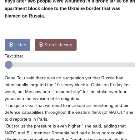
days after two people were wounded in a drone strike on an
Nuuk (Godthåb)
10 °C
apartment block close to the Ukraine border that was
Hong Kong
31 °C
Singapore
31 °C
blamed on Russia.
Melbourne
27 °C
Canberra
11 °C
Adelaide
16 °C
Darwin
29 °C
Perth
17 °C
Fort Worth
33 °C
Listen
Stop listening
Honolulu
28 °C
Sydney
15 °C
Text size:
Johannesburg
11 °C
Dubai
35 °C
Mumbai
28 °C
Zürich
20 °C
Tokyo
31 °C
Seoul
37 °C
Oana Toiu said there was no suggestion yet that Russia had
Delhi
29 °C
Beijing
36 °C
intentionally targeted the 10-storey block in Galati on Friday last
week, but Moscow bore "responsibility" for the strike over four
Riyadh
34 °C
Prague
24 °C
years into the invasion of its neighbour.
Pennsylvania
25 °C
Valletta
27 °C
"It is quite clear that we need to increase air monitoring and air
Manama
34 °C
Warsaw
23 °C
defence capabilities throughout the eastern flank (of NATO)," she
Stockholm
16 °C
told reporters in Paris.
"But for us the pressure is even higher," she said, adding that
NATO and EU member Romania had had a long border with
Ukraine that stretched along the Danube river and out into the