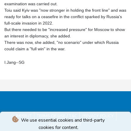
examination was carried out.
Toiu said Kyiv was "now stronger in holding the front line" and was
ready for talks on a ceasefire in the conflict sparked by Russia's
full-scale invasion in 2022.
But there needed to be "increased pressure" for Moscow to show
an interest in diplomacy, she added.
There was now, she added, "no scenario" under which Russia
could claim a "full win" in the war.
I.Jang--SG
IMPRINT
TERMS OF USE / T&C
PRIVACY POLICY
We use essential cookies and third-party
ADVERTISEMENT
cookies for content.