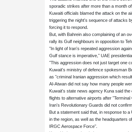
sporadic strikes after more than a month of
Kuwaiti officials blamed the attack on the
triggering the night's sequence of attacks
forcing it to respond.
But, with Bahrein also complaining of an ov
rally its Gulf neighbours in opposition to Te
"In light of Iran's repeated aggression again
Gulf stance is imperative," UAE presidenti
"This aggression does not just target one cou
Kuwait's ministry of defence spokesman Bri
as "criminal Iranian aggression which result
Al-Atwan did not say how many people were
Kuwait's state news agency Kuna said the civ
flights to alternative airports after "Term
Iran's Revolutionary Guards did not confirm
But a statement said that, in response to a 
in the region, as well as the headquarters 
IRGC Aerospace Force".