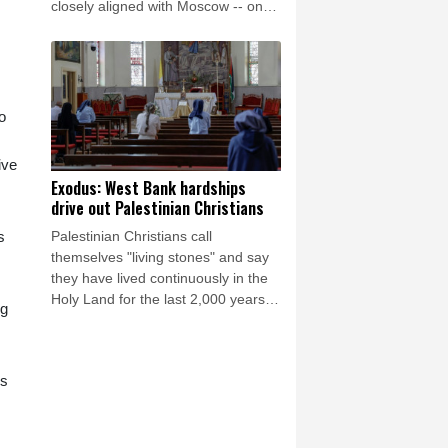
closely aligned with Moscow -- on
Saturday as Ukraine seeks to
bolster international support in the
face of intensifying Russian strikes.
o
ive
Exodus: West Bank hardships
drive out Palestinian Christians
Palestinian Christians call
s
themselves "living stones" and say
they have lived continuously in the
Holy Land for the last 2,000 years.
ng
Maybe not for much longer, believes
Reverend Mitri Raheb.
es