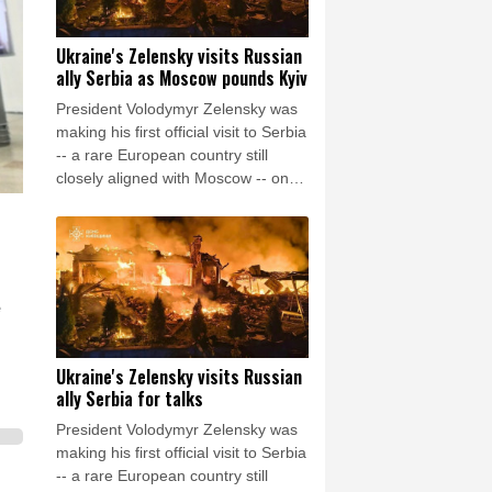
Ukraine's Zelensky visits Russian
ally Serbia as Moscow pounds Kyiv
President Volodymyr Zelensky was
making his first official visit to Serbia
-- a rare European country still
closely aligned with Moscow -- on
Saturday as Ukraine seeks to
bolster international support in the
face of intensifying Russian strikes.
e
Ukraine's Zelensky visits Russian
ally Serbia for talks
President Volodymyr Zelensky was
making his first official visit to Serbia
-- a rare European country still