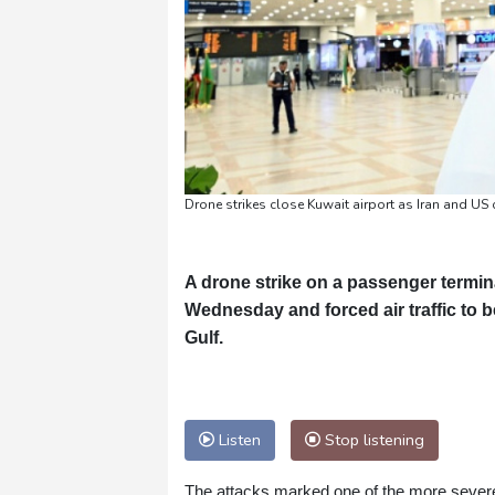
Drone strikes close Kuwait airport as Iran and US 
A drone strike on a passenger termin
Wednesday and forced air traffic to 
Gulf.
Listen
Stop listening
The attacks marked one of the more severe te