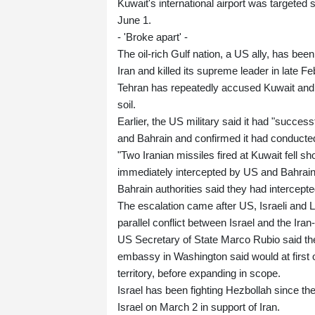
Kuwait's international airport was targeted
June 1.
- 'Broke apart' -
The oil-rich Gulf nation, a US ally, has bee
Iran and killed its supreme leader in late Fe
Tehran has repeatedly accused Kuwait and ot
soil.
Earlier, the US military said it had "succes
and Bahrain and confirmed it had conducted
"Two Iranian missiles fired at Kuwait fell s
immediately intercepted by US and Bahrain
Bahrain authorities said they had intercept
The escalation came after US, Israeli and L
parallel conflict between Israel and the Ir
US Secretary of State Marco Rubio said the
embassy in Washington said would at first o
territory, before expanding in scope.
Israel has been fighting Hezbollah since t
Israel on March 2 in support of Iran.