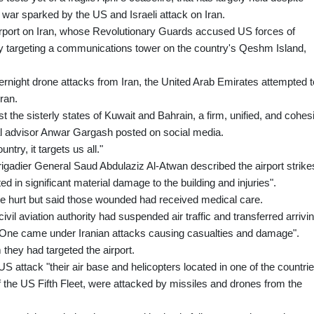
 war sparked by the US and Israeli attack on Iran.
 airport on Iran, whose Revolutionary Guards accused US forces of
 by targeting a communications tower on the country's Qeshm Island,
ernight drone attacks from Iran, the United Arab Emirates attempted t
hran.
st the sisterly states of Kuwait and Bahrain, a firm, unified, and cohes
al advisor Anwar Gargash posted on social media.
ntry, it targets us all."
gadier General Saud Abdulaziz Al-Atwan described the airport strike
ed in significant material damage to the building and injuries".
 hurt but said those wounded had received medical care.
il aviation authority had suspended air traffic and transferred arrivi
inal One came under Iranian attacks causing casualties and damage".
 they had targeted the airport.
US attack "their air base and helicopters located in one of the countri
of the US Fifth Fleet, were attacked by missiles and drones from the