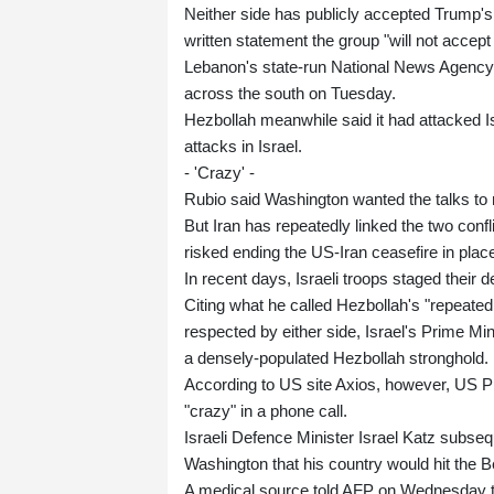
Neither side has publicly accepted Trump's 
written statement the group "will not accept 
Lebanon's state-run National News Agency r
across the south on Tuesday.
Hezbollah meanwhile said it had attacked Is
attacks in Israel.
- 'Crazy' -
Rubio said Washington wanted the talks to 
But Iran has repeatedly linked the two con
risked ending the US-Iran ceasefire in place
In recent days, Israeli troops staged their
Citing what he called Hezbollah's "repeated v
respected by either side, Israel's Prime M
a densely-populated Hezbollah stronghold.
According to US site Axios, however, US 
"crazy" in a phone call.
Israeli Defence Minister Israel Katz subseq
Washington that his country would hit the Be
A medical source told AFP on Wednesday that 