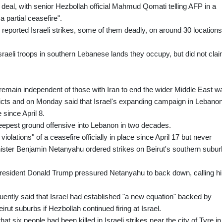
deal, with senior Hezbollah official Mahmud Qomati telling AFP in a
a partial ceasefire".
eported Israeli strikes, some of them deadly, on around 30 locations
raeli troops in southern Lebanese lands they occupy, but did not cla
remain independent of those with Iran to end the wider Middle East wa
flicts and on Monday said that Israel's expanding campaign in Lebano
 since April 8.
 deepest ground offensive into Lebanon in two decades.
iolations" of a ceasefire officially in place since April 17 but never
inister Benjamin Netanyahu ordered strikes on Beirut's southern subur
President Donald Trump pressured Netanyahu to back down, calling h
uently said that Israel had established "a new equation" backed by
irut suburbs if Hezbollah continued firing at Israel.
six people had been killed in Israeli strikes near the city of Tyre in