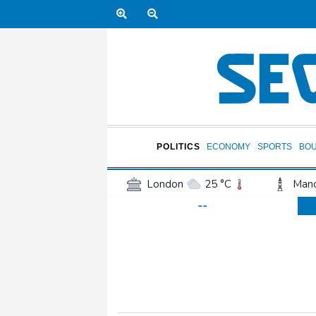
POLITICS
ECONOMY
SPORTS
BO
London
25 °C
Manc
--
Belfast
17 °C
Wash
Dallas
28 °C
Houst
Phoenix
36 °C
Los
Chicago
22 °C
Minn
Salt Lake City
25 °C
San Antonio
25 °C