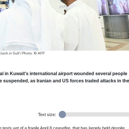
clash in Gulf / Photo: © AFP
al in Kuwait's international airport wounded several people
be suspended, as Iranian and US forces traded attacks in th
Text size:
sts yet of a fragile April 8 ceasefire, that has largely held despite