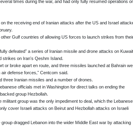
 several times during the war, and had only fully resumed operations o
n on the receiving end of Iranian attacks after the US and Israel attack
bruary.
her Gulf countries of allowing US forces to launch strikes from thei
sfully defeated" a series of Iranian missile and drone attacks on Kuwai
 strikes on Iran's Qeshm Island.
hort or broke apart en route, and three missiles launched at Bahrain we
 air defense forces," Centcom said.
ed three Iranian missiles and a number of drones.
ebanese officials met in Washington for direct talks on ending the
an-backed group Hezbollah.
 militant group was the only impediment to deal, which the Lebanese
nly cover Israeli attacks on Beirut and Hezbollah attacks on Israeli
he group dragged Lebanon into the wider Middle East war by attacking