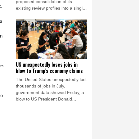
proposed consolidation of its
.
existing review profiles into a single
listing. The matter remains under
a
discussion, and no timeline for
completion has been confirmed.
STARTRADER confirms that the
in
matter has no impact to date on its
operations or client services.
US unexpectedly loses jobs in
des
blow to Trump's economy claims
The United States unexpectedly lost
thousands of jobs in July,
government data showed Friday, a
to
blow to US President Donald
Trump's claims of leading an
economic revival as his Republican
Party gears up for crucial midterm
elections.