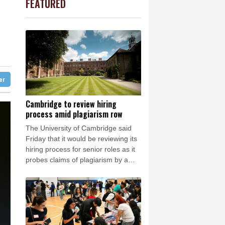
FEATURED
1.57%
101.24
$
Barrow
5 °C
w Profiles
D
-0.39%
21.895
$
e Bay
26 °C
0.93%
52.66
$
1.13%
12.805
$
22 °C
Detroit
26 °C
1%
35.83
$
iladelphia
31 °C
0.17%
160.29
$
-1.02%
41.805
$
Melbourne
28 °C
1.42%
59.577
$
ter
15 °C
C
-0.07%
21.705
$
nesburg
21 °C
Cambridge to review hiring
process amid plagiarism row
 °C
Seoul
32 °C
The University of Cambridge said
 °C
Friday that it would be reviewing its
rsaw
25 °C
hiring process for senior roles as it
probes claims of plagiarism by a
professor who resigned this week.