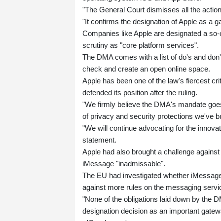
"The General Court dismisses all the actio
"It confirms the designation of Apple as a g
Companies like Apple are designated a so-c
scrutiny as "core platform services".
The DMA comes with a list of do's and don'ts
check and create an open online space.
Apple has been one of the law's fiercest cr
defended its position after the ruling.
"We firmly believe the DMA's mandate goes
of privacy and security protections we've b
"We will continue advocating for the innov
statement.
Apple had also brought a challenge against 
iMessage "inadmissable".
The EU had investigated whether iMessage 
against more rules on the messaging servi
"None of the obligations laid down by the D
designation decision as an important gatewa