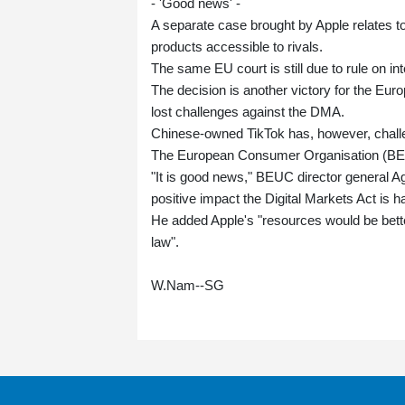
- 'Good news' -
A separate case brought by Apple relates to
products accessible to rivals.
The same EU court is still due to rule on int
The decision is another victory for the Eu
lost challenges against the DMA.
Chinese-owned TikTok has, however, challen
The European Consumer Organisation (B
"It is good news," BEUC director general A
positive impact the Digital Markets Act is 
He added Apple's "resources would be better
law".
W.Nam--SG