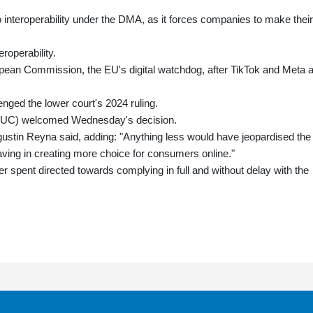
 interoperability under the DMA, as it forces companies to make their
eroperability.
ropean Commission, the EU's digital watchdog, after TikTok and Meta 
ged the lower court's 2024 ruling.
EUC) welcomed Wednesday's decision.
gustin Reyna said, adding: "Anything less would have jeopardised the
having in creating more choice for consumers online."
 spent directed towards complying in full and without delay with the