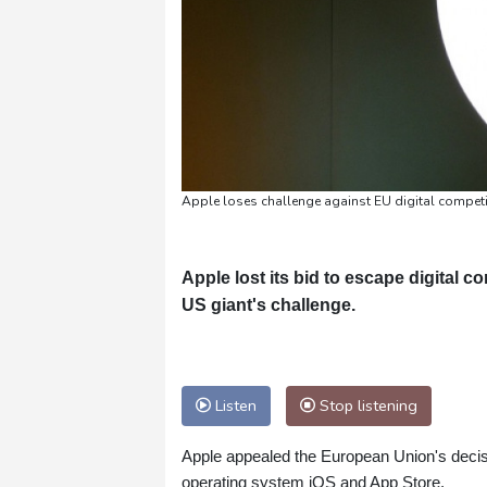
Apple loses challenge against EU digital competit
Apple lost its bid to escape digital 
US giant's challenge.
Listen
Stop listening
Apple appealed the European Union's decisi
operating system iOS and App Store.