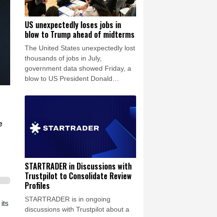
US unexpectedly loses jobs in
blow to Trump ahead of midterms
The United States unexpectedly lost
thousands of jobs in July,
government data showed Friday, a
blow to US President Donald
Trump's claims of leading an
economic revival as his Republican
Party gears up for crucial midterm
elections.
e
STARTRADER in Discussions with
Trustpilot to Consolidate Review
Profiles
STARTRADER is in ongoing
its
discussions with Trustpilot about a