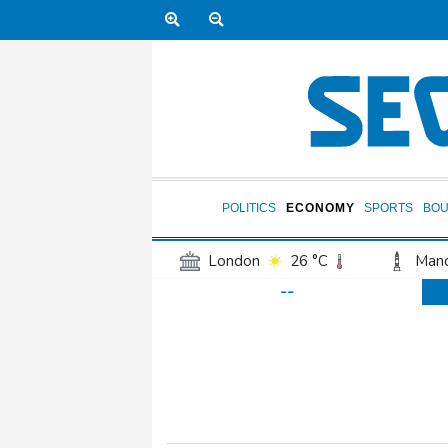
POLITICS
ECONOMY
SPORTS
BOU
London
26 °C
Manc
--
Belfast
20 °C
Wash
Dallas
31 °C
Houst
Phoenix
33 °C
Los
Chicago
25 °C
Minn
Salt Lake City
29 °C
San Antonio
28 °C