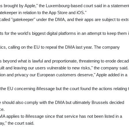
ns brought by Apple," the Luxembourg-based court said in a statement
atekeeper in relation to the App Store and iOS."
alled "gatekeeper" under the DMA, and their apps are subject to extr
 for the world's biggest digital platforms in an attempt to keep them 
itics, calling on the EU to repeal the DMA last year. The company
 beyond what is lawful and proportionate, threatening to erode deca
uilt and leaving our users vulnerable to new risks," the company said.
ation and privacy our European customers deserve," Apple added in a
the EU concerning iMessage but the court found the actions relating 
should also comply with the DMA but ultimately Brussels decided
ce.
MA applies to iMessage since that service has not been listed in a
y," the court said.