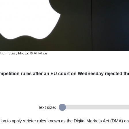
ion rules / Photo: © AFP/File
competition rules after an EU court on Wednesday rejected th
Text size:
on to apply stricter rules known as the Digital Markets Act (DMA) on 