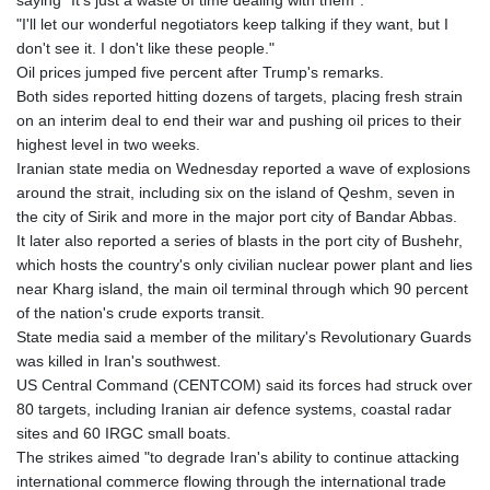
saying "It's just a waste of time dealing with them".
"I'll let our wonderful negotiators keep talking if they want, but I
don't see it. I don't like these people."
Oil prices jumped five percent after Trump's remarks.
Both sides reported hitting dozens of targets, placing fresh strain
on an interim deal to end their war and pushing oil prices to their
highest level in two weeks.
Iranian state media on Wednesday reported a wave of explosions
around the strait, including six on the island of Qeshm, seven in
the city of Sirik and more in the major port city of Bandar Abbas.
It later also reported a series of blasts in the port city of Bushehr,
which hosts the country's only civilian nuclear power plant and lies
near Kharg island, the main oil terminal through which 90 percent
of the nation's crude exports transit.
State media said a member of the military's Revolutionary Guards
was killed in Iran's southwest.
US Central Command (CENTCOM) said its forces had struck over
80 targets, including Iranian air defence systems, coastal radar
sites and 60 IRGC small boats.
The strikes aimed "to degrade Iran's ability to continue attacking
international commerce flowing through the international trade