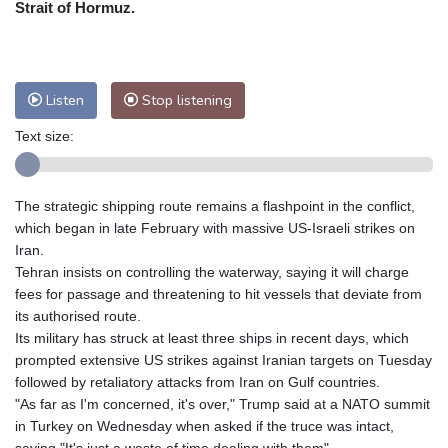
Strait of Hormuz.
Nuuk (Godthåb)
7 °C
Hong Kong
32 °C
Singapore
29 °C
Melbourne
31 °C
Canberra
7 °C
Listen
Stop listening
Adelaide
10 °C
Darwin
24 °C
Perth
6 °C
Fort Worth
35 °C
Text size:
Honolulu
25 °C
Sydney
14 °C
Johannesburg
8 °C
Dubai
34 °C
The strategic shipping route remains a flashpoint in the conflict,
Mumbai
28 °C
Zürich
29 °C
which began in late February with massive US-Israeli strikes on
Tokyo
23 °C
Seoul
25 °C
Iran.
Delhi
31 °C
Beijing
25 °C
Tehran insists on controlling the waterway, saying it will charge
fees for passage and threatening to hit vessels that deviate from
Riyadh
39 °C
Prague
31 °C
its authorised route.
Pennsylvania
30 °C
Valletta
31 °C
Its military has struck at least three ships in recent days, which
Manama
34 °C
Warsaw
27 °C
prompted extensive US strikes against Iranian targets on Tuesday
Stockholm
20 °C
followed by retaliatory attacks from Iran on Gulf countries.
"As far as I'm concerned, it's over," Trump said at a NATO summit
in Turkey on Wednesday when asked if the truce was intact,