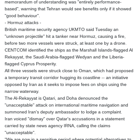
memorandum of understanding was "entirely performance-
based", warning that Tehran would see benefits only if it showed
"good behaviour".
- Hormuz attacks -
British maritime security agency UKMTO said Tuesday an
"unknown projectile" hit a tanker near Hormuz, causing a fire,
before two more vessels were struck, at least one by a drone.
CENTCOM identified the ships as the Marshall Islands-flagged Al
Rekayyat, the Saudi Arabia-flagged Wedyan and the Liberia-
flagged Cyprus Prosperity.
All three vessels were struck close to Oman, which had proposed
a temporary transit corridor hugging its coastline -- an initiative
opposed by Iran as it seeks to impose fees on ships using the
narrow waterway.
The Al-Rekayyat is Qatari, and Doha denounced the
"unacceptable" attack on international maritime navigation and
summoned Iran's deputy ambassador to lodge a complaint.
Iran voiced "dismay" over Qatar's accusations in a statement
carried by state news agency IRNA, calling the claims
"unacceptable".
"We are now in a sensitive period where potential alternatives to