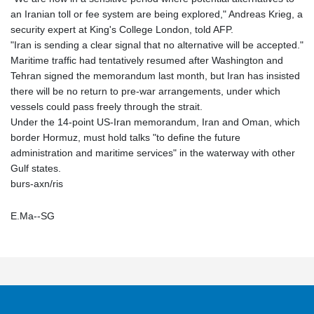
an Iranian toll or fee system are being explored," Andreas Krieg, a
security expert at King's College London, told AFP.
"Iran is sending a clear signal that no alternative will be accepted."
Maritime traffic had tentatively resumed after Washington and
Tehran signed the memorandum last month, but Iran has insisted
there will be no return to pre-war arrangements, under which
vessels could pass freely through the strait.
Under the 14-point US-Iran memorandum, Iran and Oman, which
border Hormuz, must hold talks "to define the future
administration and maritime services" in the waterway with other
Gulf states.
burs-axn/ris
E.Ma--SG