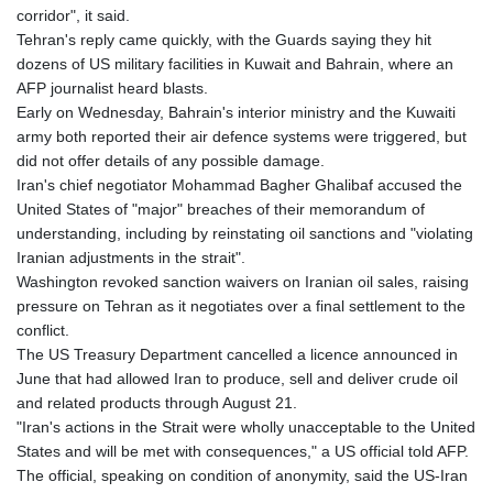
corridor", it said.
Tehran's reply came quickly, with the Guards saying they hit
dozens of US military facilities in Kuwait and Bahrain, where an
AFP journalist heard blasts.
Early on Wednesday, Bahrain's interior ministry and the Kuwaiti
army both reported their air defence systems were triggered, but
did not offer details of any possible damage.
Iran's chief negotiator Mohammad Bagher Ghalibaf accused the
United States of "major" breaches of their memorandum of
understanding, including by reinstating oil sanctions and "violating
Iranian adjustments in the strait".
Washington revoked sanction waivers on Iranian oil sales, raising
pressure on Tehran as it negotiates over a final settlement to the
conflict.
The US Treasury Department cancelled a licence announced in
June that had allowed Iran to produce, sell and deliver crude oil
and related products through August 21.
"Iran's actions in the Strait were wholly unacceptable to the United
States and will be met with consequences," a US official told AFP.
The official, speaking on condition of anonymity, said the US-Iran