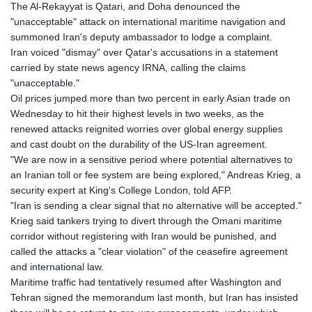
The Al-Rekayyat is Qatari, and Doha denounced the
"unacceptable" attack on international maritime navigation and
summoned Iran's deputy ambassador to lodge a complaint.
Iran voiced "dismay" over Qatar's accusations in a statement
carried by state news agency IRNA, calling the claims
"unacceptable."
Oil prices jumped more than two percent in early Asian trade on
Wednesday to hit their highest levels in two weeks, as the
renewed attacks reignited worries over global energy supplies
and cast doubt on the durability of the US-Iran agreement.
"We are now in a sensitive period where potential alternatives to
an Iranian toll or fee system are being explored," Andreas Krieg, a
security expert at King's College London, told AFP.
"Iran is sending a clear signal that no alternative will be accepted."
Krieg said tankers trying to divert through the Omani maritime
corridor without registering with Iran would be punished, and
called the attacks a "clear violation" of the ceasefire agreement
and international law.
Maritime traffic had tentatively resumed after Washington and
Tehran signed the memorandum last month, but Iran has insisted