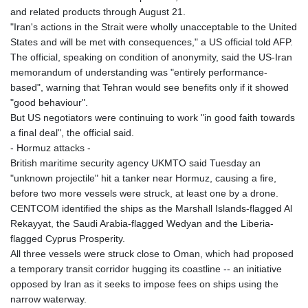
and related products through August 21.
"Iran's actions in the Strait were wholly unacceptable to the United
States and will be met with consequences," a US official told AFP.
The official, speaking on condition of anonymity, said the US-Iran
memorandum of understanding was "entirely performance-
based", warning that Tehran would see benefits only if it showed
"good behaviour".
But US negotiators were continuing to work "in good faith towards
a final deal", the official said.
- Hormuz attacks -
British maritime security agency UKMTO said Tuesday an
"unknown projectile" hit a tanker near Hormuz, causing a fire,
before two more vessels were struck, at least one by a drone.
CENTCOM identified the ships as the Marshall Islands-flagged Al
Rekayyat, the Saudi Arabia-flagged Wedyan and the Liberia-
flagged Cyprus Prosperity.
All three vessels were struck close to Oman, which had proposed
a temporary transit corridor hugging its coastline -- an initiative
opposed by Iran as it seeks to impose fees on ships using the
narrow waterway.