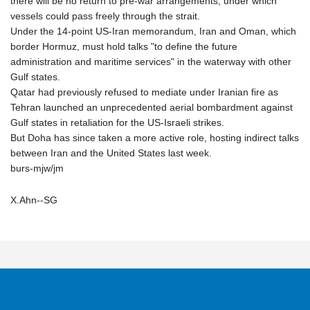
there will be no return to pre-war arrangements, under which
vessels could pass freely through the strait.
Under the 14-point US-Iran memorandum, Iran and Oman, which
border Hormuz, must hold talks "to define the future
administration and maritime services" in the waterway with other
Gulf states.
Qatar had previously refused to mediate under Iranian fire as
Tehran launched an unprecedented aerial bombardment against
Gulf states in retaliation for the US-Israeli strikes.
But Doha has since taken a more active role, hosting indirect talks
between Iran and the United States last week.
burs-mjw/jm
X.Ahn--SG