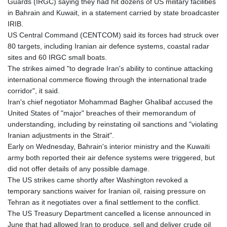
Guards (IRGC) saying they had hit dozens of US military facilities
in Bahrain and Kuwait, in a statement carried by state broadcaster
IRIB.
US Central Command (CENTCOM) said its forces had struck over
80 targets, including Iranian air defence systems, coastal radar
sites and 60 IRGC small boats.
The strikes aimed "to degrade Iran's ability to continue attacking
international commerce flowing through the international trade
corridor", it said.
Iran's chief negotiator Mohammad Bagher Ghalibaf accused the
United States of "major" breaches of their memorandum of
understanding, including by reinstating oil sanctions and "violating
Iranian adjustments in the Strait".
Early on Wednesday, Bahrain's interior ministry and the Kuwaiti
army both reported their air defence systems were triggered, but
did not offer details of any possible damage.
The US strikes came shortly after Washington revoked a
temporary sanctions waiver for Iranian oil, raising pressure on
Tehran as it negotiates over a final settlement to the conflict.
The US Treasury Department cancelled a license announced in
June that had allowed Iran to produce, sell and deliver crude oil