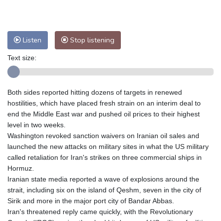
Nuuk (Godthåb)
10 °C
Hong Kong
30 °C
Singapore
31 °C
Melbourne
26 °C
Canberra
2 °C
Listen
Stop listening
Adelaide
13 °C
Darwin
23 °C
Text size:
Perth
9 °C
Fort Worth
26 °C
Honolulu
25 °C
Sydney
12 °C
Johannesburg
20 °C
Dubai
36 °C
Both sides reported hitting dozens of targets in renewed
hostilities, which have placed fresh strain on an interim deal to
Mumbai
29 °C
Zürich
31 °C
end the Middle East war and pushed oil prices to their highest
Tokyo
28 °C
Seoul
27 °C
level in two weeks.
Delhi
33 °C
Beijing
26 °C
Washington revoked sanction waivers on Iranian oil sales and
Riyadh
44 °C
Prague
26 °C
launched the new attacks on military sites in what the US military
called retaliation for Iran's strikes on three commercial ships in
Pennsylvania
24 °C
Valletta
31 °C
Hormuz.
Manama
36 °C
Warsaw
23 °C
Iranian state media reported a wave of explosions around the
Stockholm
21 °C
strait, including six on the island of Qeshm, seven in the city of
Sirik and more in the major port city of Bandar Abbas.
Iran's threatened reply came quickly, with the Revolutionary