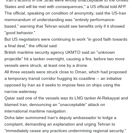
"Iran's actions in the Strait were wholly unacceptable to the United
States and will be met with consequences," a US official told AFP.
The official, speaking on condition of anonymity, said the US-Iran
memorandum of understanding was "entirely performance-
based," warning that Tehran would see benefits only if it showed
"good behavior."
But US negotiators were continuing to work "in good faith towards
a final deal," the official said.
British maritime security agency UKMTO said an "unknown
projectile" hit a tanker overnight, causing a fire, before two more
vessels were struck, at least one by a drone.
All three vessels were struck close to Oman, which had proposed
a temporary transit corridor hugging its coastline -- an initiative
opposed by Iran as it seeks to impose fees on ships using the
narrow waterway.
Qatar said one of the vessels was its LNG tanker Al-Rekayyat and
blamed Iran, denouncing an "unacceptable" attack on
international maritime navigation.
Doha later summoned Iran's deputy ambassador to lodge a
complaint, demanding an explanation and urging Tehran to
"immediately cease any practices undermining regional security."