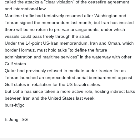
called the attacks a "clear violation" of the ceasefire agreement
and international law.
Maritime traffic had tentatively resumed after Washington and
Tehran signed the memorandum last month, but Iran has insisted
there will be no return to pre-war arrangements, under which
vessels could pass freely through the strait.
Under the 14-point US-Iran memorandum, Iran and Oman, which
border Hormuz, must hold talks "to define the future
administration and maritime services" in the waterway with other
Gulf states.
Qatar had previously refused to mediate under Iranian fire as
Tehran launched an unprecedented aerial bombardment against
Gulf states in retaliation for the US-Israeli strikes.
But Doha has since taken a more active role, hosting indirect talks
between Iran and the United States last week.
burs-ft/jgc
E.Jung--SG