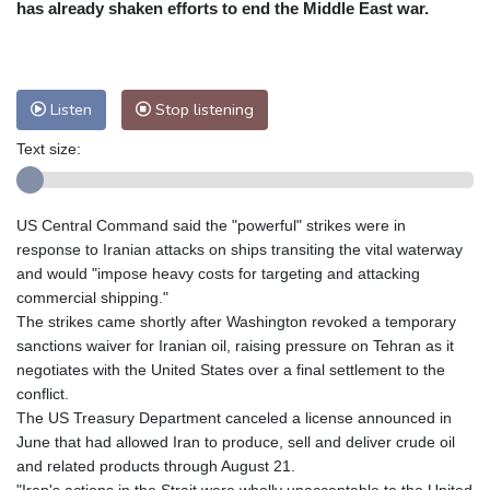
has already shaken efforts to end the Middle East war.
Nuuk (Godthåb)
8 °C
Hong Kong
31 °C
Singapore
29 °C
Melbourne
30 °C
Canberra
0 °C
Listen
Stop listening
Adelaide
13 °C
Darwin
23 °C
Perth
9 °C
Fort Worth
34 °C
Text size:
Honolulu
25 °C
Sydney
8 °C
Johannesburg
16 °C
Dubai
36 °C
US Central Command said the "powerful" strikes were in
Mumbai
29 °C
Zürich
30 °C
response to Iranian attacks on ships transiting the vital waterway
Tokyo
27 °C
Seoul
24 °C
and would "impose heavy costs for targeting and attacking
Delhi
31 °C
Beijing
26 °C
commercial shipping."
The strikes came shortly after Washington revoked a temporary
Riyadh
40 °C
Prague
27 °C
sanctions waiver for Iranian oil, raising pressure on Tehran as it
Pennsylvania
29 °C
Valletta
31 °C
negotiates with the United States over a final settlement to the
Manama
35 °C
Warsaw
22 °C
conflict.
Stockholm
22 °C
The US Treasury Department canceled a license announced in
June that had allowed Iran to produce, sell and deliver crude oil
and related products through August 21.