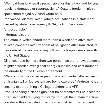
"We hold Iran fully legally responsible for this attack and for any
resulting damages or repercussions," Qatar's foreign ministry
spokesman Majed Al Ansari wrote on X.
Iran voiced "dismay" over Qatar's accusations in a statement
carried by state news agency IRNA, calling the claims
"unacceptable."
- Hormuz dispute -
The attacks, which ended more than a week of relative calm,
revived concerns over freedom of navigation after Iran lifted its
blockade of the vital waterway following a fragile ceasefire with
the United States.
Oil prices rose by more than two percent as the renewed attacks
reignited worries over global energy supplies and cast doubt on
the durability of the US-Iran agreement.
"We are now in a sensitive period where potential alternatives to
an Iranian toll or fee system are being explored," Andreas Krieg, a
security expert at King's College London, told AFP.
"Iran is sending a clear signal that no alternative will be accepted."
Krieg said tankers trying to diverge through the Omani maritime
corridor without registering with Iran would be punished, and