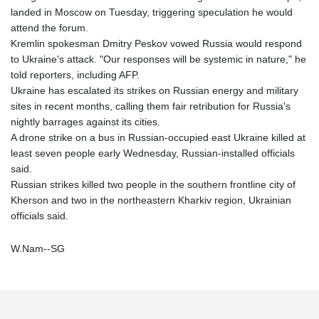
landed in Moscow on Tuesday, triggering speculation he would
attend the forum.
Kremlin spokesman Dmitry Peskov vowed Russia would respond
to Ukraine's attack. "Our responses will be systemic in nature," he
told reporters, including AFP.
Ukraine has escalated its strikes on Russian energy and military
sites in recent months, calling them fair retribution for Russia's
nightly barrages against its cities.
A drone strike on a bus in Russian-occupied east Ukraine killed at
least seven people early Wednesday, Russian-installed officials
said.
Russian strikes killed two people in the southern frontline city of
Kherson and two in the northeastern Kharkiv region, Ukrainian
officials said.
W.Nam--SG