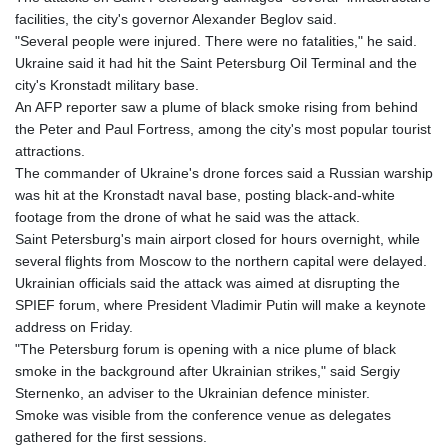
facilities, the city's governor Alexander Beglov said.
"Several people were injured. There were no fatalities," he said.
Ukraine said it had hit the Saint Petersburg Oil Terminal and the
city's Kronstadt military base.
An AFP reporter saw a plume of black smoke rising from behind
the Peter and Paul Fortress, among the city's most popular tourist
attractions.
The commander of Ukraine's drone forces said a Russian warship
was hit at the Kronstadt naval base, posting black-and-white
footage from the drone of what he said was the attack.
Saint Petersburg's main airport closed for hours overnight, while
several flights from Moscow to the northern capital were delayed.
Ukrainian officials said the attack was aimed at disrupting the
SPIEF forum, where President Vladimir Putin will make a keynote
address on Friday.
"The Petersburg forum is opening with a nice plume of black
smoke in the background after Ukrainian strikes," said Sergiy
Sternenko, an adviser to the Ukrainian defence minister.
Smoke was visible from the conference venue as delegates
gathered for the first sessions.