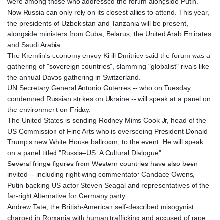
were among those who addressed the forum alongside Putin.
Now Russia can only rely on its closest allies to attend. This year,
the presidents of Uzbekistan and Tanzania will be present,
alongside ministers from Cuba, Belarus, the United Arab Emirates
and Saudi Arabia.
The Kremlin's economy envoy Kirill Dmitriev said the forum was a
gathering of "sovereign countries", slamming "globalist" rivals like
the annual Davos gathering in Switzerland.
UN Secretary General Antonio Guterres -- who on Tuesday
condemned Russian strikes on Ukraine -- will speak at a panel on
the environment on Friday.
The United States is sending Rodney Mims Cook Jr, head of the
US Commission of Fine Arts who is overseeing President Donald
Trump's new White House ballroom, to the event. He will speak
on a panel titled "Russia–US: A Cultural Dialogue".
Several fringe figures from Western countries have also been
invited -- including right-wing commentator Candace Owens,
Putin-backing US actor Steven Seagal and representatives of the
far-right Alternative for Germany party.
Andrew Tate, the British-American self-described misogynist
charged in Romania with human trafficking and accused of rape,