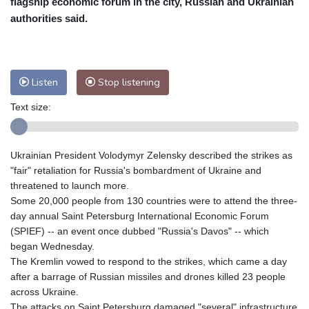
flagship economic forum in the city, Russian and Ukrainian
Nuuk (Godthåb)
8 °C
authorities said.
Hong Kong
34 °C
Singapore
32 °C
Melbourne
26 °C
Canberra
7 °C
Adelaide
17 °C
Darwin
28 °C
Listen
Stop listening
Perth
18 °C
Fort Worth
28 °C
Text size:
Honolulu
25 °C
Sydney
13 °C
Johannesburg
17 °C
Dubai
36 °C
Mumbai
29 °C
Zürich
24 °C
Ukrainian President Volodymyr Zelensky described the strikes as
Tokyo
31 °C
Seoul
37 °C
"fair" retaliation for Russia's bombardment of Ukraine and
Delhi
31 °C
Beijing
31 °C
threatened to launch more.
Some 20,000 people from 130 countries were to attend the three-
Riyadh
44 °C
Prague
23 °C
day annual Saint Petersburg International Economic Forum
Pennsylvania
22 °C
Valletta
30 °C
(SPIEF) -- an event once dubbed "Russia's Davos" -- which
Manama
37 °C
Warsaw
21 °C
began Wednesday.
The Kremlin vowed to respond to the strikes, which came a day
Stockholm
18 °C
after a barrage of Russian missiles and drones killed 23 people
across Ukraine.
The attacks on Saint Petersburg damaged "several" infrastructure