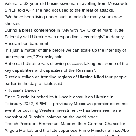
Valeria, a 32-year-old businesswoman travelling from Moscow to
SPIEF told AFP she had got used to the threat of attacks.
"We have been living under such attacks for many years now,"
she said.
During a press conference in Kyiv with NATO chief Mark Rutte,
Zelensky said Ukraine was responding "accordingly" to deadly
Russian bombardment.
"It's just a matter of time before we can scale up the intensity of
our responses," Zelensky said.
Rutte said Ukraine was showing success taking out "some of the
key capabilities and capacities of the Russians".
Russian strikes on frontline regions of Ukraine killed four people
earlier in the day, officials said.
- Russia's Davos -
Since Russia launched its full-scale assault on Ukraine in
February 2022, SPIEF -- previously Moscow's premier economic
event for courting Western investment -- has been seen as a
snapshot of Russia's isolation on the world stage.
French President Emmanuel Macron, then-German Chancellor
Angela Merkel, and the late Japanese Prime Minister Shinzo Abe