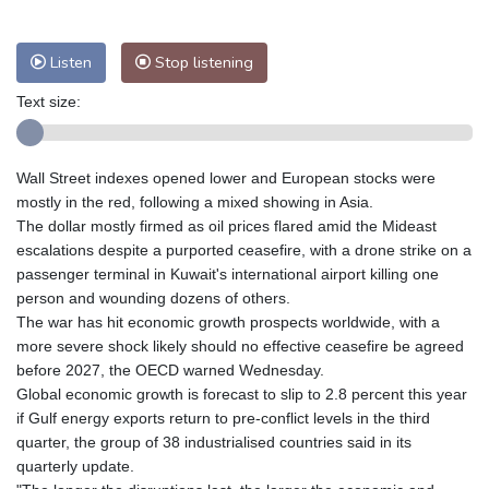
Nuuk (Godthåb)
8 °C
Hong Kong
34 °C
Singapore
32 °C
Listen
Stop listening
Melbourne
26 °C
Canberra
7 °C
Text size:
Adelaide
17 °C
Darwin
28 °C
Perth
18 °C
Fort Worth
28 °C
Honolulu
25 °C
Sydney
13 °C
Wall Street indexes opened lower and European stocks were
Johannesburg
17 °C
Dubai
36 °C
mostly in the red, following a mixed showing in Asia.
The dollar mostly firmed as oil prices flared amid the Mideast
Mumbai
29 °C
Zürich
24 °C
escalations despite a purported ceasefire, with a drone strike on a
Tokyo
31 °C
Seoul
37 °C
passenger terminal in Kuwait's international airport killing one
Delhi
31 °C
Beijing
31 °C
person and wounding dozens of others.
The war has hit economic growth prospects worldwide, with a
Riyadh
44 °C
Prague
23 °C
more severe shock likely should no effective ceasefire be agreed
Pennsylvania
22 °C
Valletta
30 °C
before 2027, the OECD warned Wednesday.
Manama
37 °C
Warsaw
21 °C
Global economic growth is forecast to slip to 2.8 percent this year
Stockholm
18 °C
if Gulf energy exports return to pre-conflict levels in the third
quarter, the group of 38 industrialised countries said in its
quarterly update.