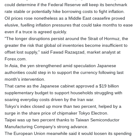
could determine if the Federal Reserve will keep its benchmark
rate stable or potentially hike borrowing costs to fight inflation.
Oil prices rose nonetheless as a Middle East ceasefire proved
elusive, fuelling inflation pressures that could take months to ease
even if a truce is agreed quickly.
"The longer disruptions persist around the Strait of Hormuz, the
greater the risk that global oil inventories become insufficient to
offset lost supply," said Fawad Razaqzad, market analyst at
Forex.com.
In Asia, the yen strengthened amid speculation Japanese
authorities could step in to support the currency following last
month's intervention.
That came as the Japanese cabinet approved a $19 billion
supplementary budget to support households struggling with
soaring everyday costs driven by the Iran war.
Tokyo's index closed up more than two percent, helped by a
surge in the share price of chipmaker Tokyo Electron.
Taipei was up two percent thanks to Taiwan Semiconductor
Manufacturing Company's strong advance.
The European Union meanwhile said it would loosen its spending