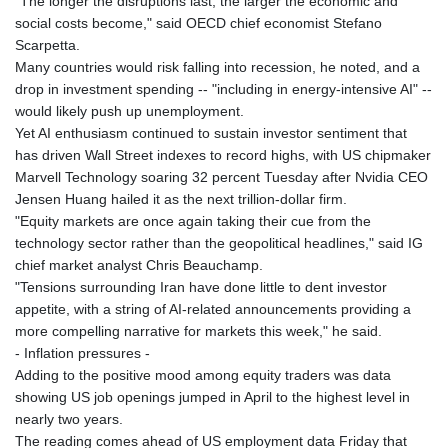
"The longer the disruptions last, the larger the economic and
social costs become," said OECD chief economist Stefano
Scarpetta.
Many countries would risk falling into recession, he noted, and a
drop in investment spending -- "including in energy-intensive AI" --
would likely push up unemployment.
Yet AI enthusiasm continued to sustain investor sentiment that
has driven Wall Street indexes to record highs, with US chipmaker
Marvell Technology soaring 32 percent Tuesday after Nvidia CEO
Jensen Huang hailed it as the next trillion-dollar firm.
"Equity markets are once again taking their cue from the
technology sector rather than the geopolitical headlines," said IG
chief market analyst Chris Beauchamp.
"Tensions surrounding Iran have done little to dent investor
appetite, with a string of AI-related announcements providing a
more compelling narrative for markets this week," he said.
- Inflation pressures -
Adding to the positive mood among equity traders was data
showing US job openings jumped in April to the highest level in
nearly two years.
The reading comes ahead of US employment data Friday that