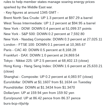
rules to help member states manage soaring energy prices
sparked by the Middle East war.
- Key figures at around 1345 GMT -
Brent North Sea Crude: UP 1.3 percent at $97.29 a barrel
West Texas Intermediate: UP 1.2 percent at $94.95 a barrel
New York - DOW: DOWN 0.4 percent at 51,099.37 points
New York - S&P 500: DOWN 0.2 percent at 7,592.80
New York - Nasdaq Composite: DOWN 0.3 percent at 27,025.11
London - FTSE 100: DOWN 0.1 percent at 10,365.67
Paris - CAC 40: DOWN 0.5 percent at 8,168.28
Frankfurt - DAX: DOWN 1.0 percent at 24,869.54
Tokyo - Nikkei 225: UP 2.5 percent at 68,402.13 (close)
Hong Kong - Hang Seng Index: DOWN 1.6 percent at 25,633.21
(close)
Shanghai - Composite: UP 0.2 percent at 4,083.97 (close)
Euro/dollar: DOWN at $1.1607 from $1.1634 on Tuesday
Pound/dollar: DOWN at $1.3434 from $1.3470
Dollar/yen: UP at 159.94 yen from 159.92 yen
Euro/pound: UP at 86.42 pence from 86.37 pence
burs-bcp-rl/js/rlp