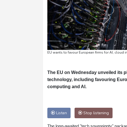
EU wants to favour European firms for AI, cloud i
The EU on Wednesday unveiled its p
technology, including favouring Europ
computing and AI.
Listen
Stop listening
The long-awaited "tech sovereignty" packag