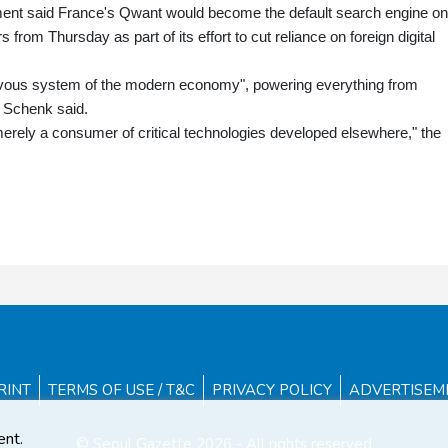
ment said France's Qwant would become the default search engine on 
from Thursday as part of its effort to cut reliance on foreign digital
rvous system of the modern economy", powering everything from
 Schenk said.
merely a consumer of critical technologies developed elsewhere," the
RINT
TERMS OF USE / T&C
PRIVACY POLICY
ADVERTISEM
ent.
© Seoul Gazette 2026 - All rights reserved