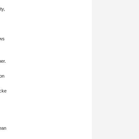
ty,
ows
er.
 on
Ecke
pean