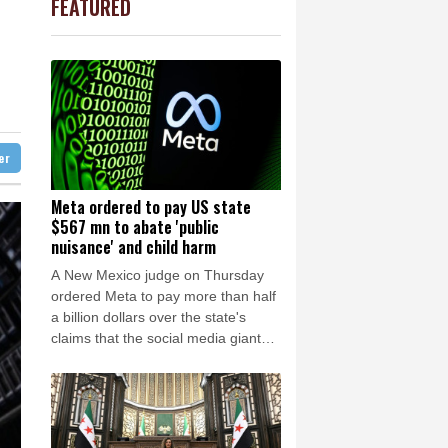
FEATURED
1.36%
52.17
$
Barrow
8 °C
0.19%
80.41
$
e Bay
21 °C
Kiss takes reins as Wallabies face Japan
3.12%
22.77
$
-1.87%
99.65
$
22 °C
Detroit
24 °C
-0.64%
84.26
$
iladelphia
27 °C
-0.92%
58.73
$
4.31%
16
$
Melbourne
25 °C
2.42%
42.23
$
ter
18 °C
-0.08%
12.66
$
nnesburg
10 °C
Meta ordered to pay US state
$567 mn to abate 'public
 °C
Seoul
39 °C
nuisance' and child harm
 °C
A New Mexico judge on Thursday
rsaw
21 °C
ordered Meta to pay more than half
a billion dollars over the state's
claims that the social media giant
created a "public nuisance" and
harmed children.