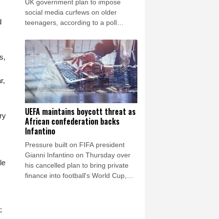
UK government plan to impose
social media curfews on older
d
teenagers, according to a poll
published Friday.
s,
r,
UEFA maintains boycott threat as
ry
African confederation backs
Infantino
Pressure built on FIFA president
Gianni Infantino on Thursday over
le
his cancelled plan to bring private
finance into football's World Cup,
with European governing body
UEFA reiterating a threat to boycott
tournaments.
;