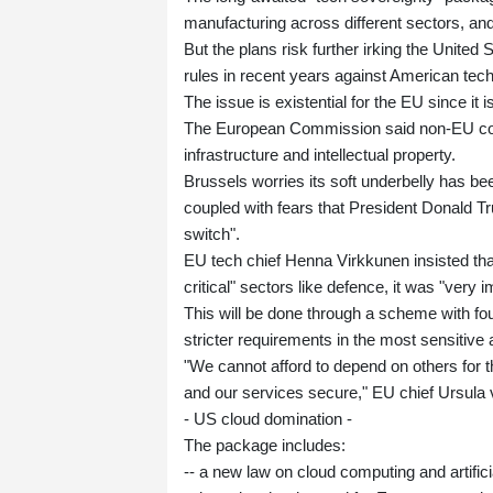
manufacturing across different sectors, and
But the plans risk further irking the Unite
rules in recent years against American te
The issue is existential for the EU since it 
The European Commission said non-EU compa
infrastructure and intellectual property.
Brussels worries its soft underbelly has be
coupled with fears that President Donald Tr
switch".
EU tech chief Henna Virkkunen insisted that 
critical" sectors like defence, it was "very
This will be done through a scheme with fou
stricter requirements in the most sensitive
"We cannot afford to depend on others for t
and our services secure," EU chief Ursula 
- US cloud domination -
The package includes:
-- a new law on cloud computing and artifici