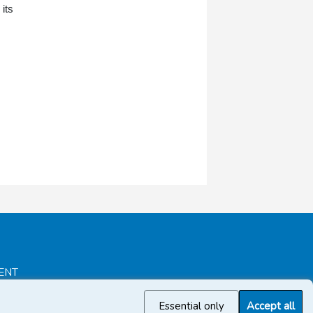
its
ENT
Essential only
Accept all