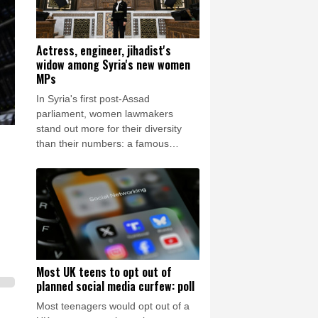
Actress, engineer, jihadist's
widow among Syria's new women
MPs
In Syria's first post-Assad
parliament, women lawmakers
stand out more for their diversity
than their numbers: a famous
actress, a Christian engineer, a
Kurdish leader and the widow of a
hardline Islamist commander.
Most UK teens to opt out of
planned social media curfew: poll
Most teenagers would opt out of a