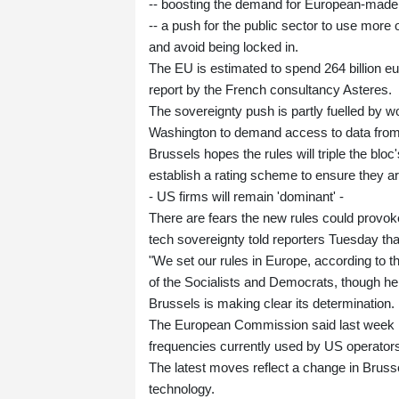
-- boosting the demand for European-made
-- a push for the public sector to use more 
and avoid being locked in.
The EU is estimated to spend 264 billion eu
report by the French consultancy Asteres.
The sovereignty push is partly fuelled by 
Washington to demand access to data from 
Brussels hopes the rules will triple the blo
establish a rating scheme to ensure they ar
- US firms will remain 'dominant' -
There are fears the new rules could provo
tech sovereignty told reporters Tuesday th
"We set our rules in Europe, according to 
of the Socialists and Democrats, though h
Brussels is making clear its determination.
The European Commission said last week it 
frequencies currently used by US operator
The latest moves reflect a change in Bruss
technology.