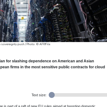
n sovereignty push / Photo: © AFP/File
lan for slashing dependence on American and Asian
ean firms in the most sensitive public contracts for cloud
Text size:
e is part of a raft of new EU rules aimed at boosting domestic