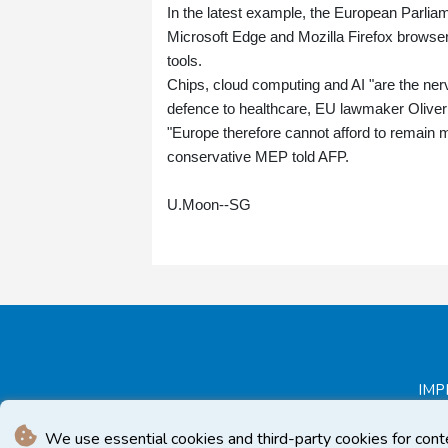
In the latest example, the European Parlia
Microsoft Edge and Mozilla Firefox browsers 
tools.
Chips, cloud computing and AI "are the ne
defence to healthcare, EU lawmaker Oliver
"Europe therefore cannot afford to remain 
conservative MEP told AFP.
U.Moon--SG
IMP
We use essential cookies and third-party cookies for cont