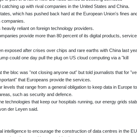
 catching up with rival companies in the United States and China.
d States, which has pushed back hard at the European Union's fines an
ch companies.
is heavily reliant on foreign technology providers.
nies provide more than 80 percent of its digital products, service
en exposed after crises over chips and rare earths with China last yea
ump could one day pull the plug on US cloud computing via a "kill
the bloc was "not closing anyone out" but told journalists that for "ve
 important" that Europeans provide the services.
r levels that range from a general obligation to keep data in Europe to
 areas, such as security and defence.
he technologies that keep our hospitals running, our energy grids stab
von der Leyen said.
al intelligence to encourage the construction of data centres in the EU