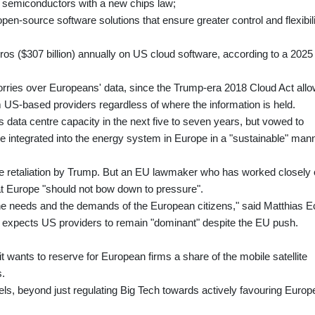
 semiconductors with a new chips law;
open-source software solutions that ensure greater control and flexibili
ros ($307 billion) annually on US cloud software, according to a 2025
worries over Europeans' data, since the Trump-era 2018 Cloud Act all
US-based providers regardless of where the information is held.
c's data centre capacity in the next five to seven years, but vowed to
e integrated into the energy system in Europe in a "sustainable" mann
ke retaliation by Trump. But an EU lawmaker who has worked closely
at Europe "should not bow down to pressure".
the needs and the demands of the European citizens," said Matthias 
e expects US providers to remain "dominant" despite the EU push.
wants to reserve for European firms a share of the mobile satellite
s.
els, beyond just regulating Big Tech towards actively favouring Euro