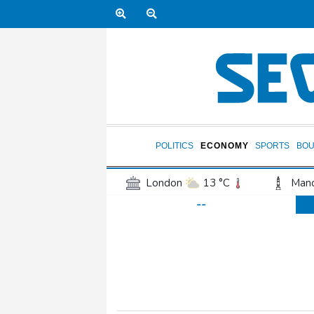
POLITICS
ECONOMY
SPORTS
BOU
London
13 °C
Manc
--
Belfast
12 °C
Wash
Dallas
32 °C
Houst
Phoenix
36 °C
Los
Chicago
23 °C
Minn
Salt Lake City
26 °C
San Antonio
29 °C