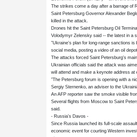
The strikes come a day after a barrage of 
Saint Petersburg Governor Alexander Beglov
killed in the attack.
Drones hit the Saint Petersburg Oil Terminal
Volodymyr Zelensky said -- the latest in a se
"Ukraine's plan for long-range sanctions is
social media, posting a video of an oil depo
The attacks forced Saint Petersburg's main 
Ukrainian officials said the attack was aime
will attend and make a keynote address at 
"The Petersburg forum is opening with a ni
Sergiy Sternenko, an adviser to the Ukrain
An AFP reporter saw the smoke visible from
Several flights from Moscow to Saint Pete
said.
- Russia's Davos -
Since Russia launched its full-scale assau
economic event for courting Western invest