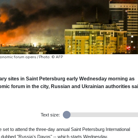
economic forum opens / Photo: © AFP
tary sites in Saint Petersburg early Wednesday morning as
omic forum in the city, Russian and Ukrainian authorities sa
Text size:
set to attend the three-day annual Saint Petersburg International
dubbed "Russia's Davos" -- which starts Wednesday.