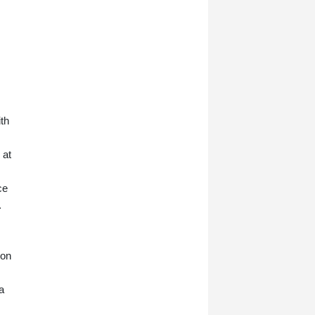
ith
 at
ce
.
ion
a