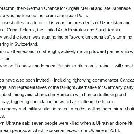
 Macron, then-German Chancellor Angela Merkel and late Japanese
se who addressed the forum alongside Putin.
losest allies to attend -- this year, the presidents of Uzbekistan and
s of Cuba, Belarus, the United Arab Emirates and Saudi Arabia.
v said the forum was a gathering of "sovereign countries", slamming
ering in Switzerland.
ding up their economic strength, actively moving toward partnership w
e said.
who on Tuesday condemned Russian strikes on Ukraine -- will speak
ies have also been invited -- including right-wing commentator Canda
l and representatives of the far-right Alternative for Germany party
cribed misogynist charged in Romania with human trafficking and
ay, triggering speculation he would also attend the forum.
 energy and military sites in recent months, calling them fair retribut
es.
tern Ukraine said seven people were killed when a Ukrainian drone hit 
imean peninsula, which Russia annexed from Ukraine in 2014.