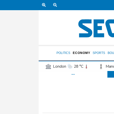
POLITICS
ECONOMY
SPORTS
BOU
London
28 °C
Manc
--
Belfast
16 °C
Wash
Dallas
25 °C
Houst
Phoenix
34 °C
Los
Chicago
19 °C
Minn
Salt Lake City
26 °C
San Antonio
26 °C