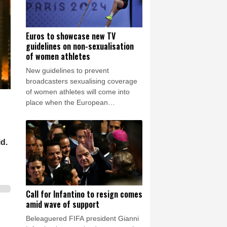
Euros to showcase new TV
guidelines on non-sexualisation
of women athletes
New guidelines to prevent
broadcasters sexualising coverage
of women athletes will come into
place when the European
championships start in Birmingham
on Monday.
id.
Call for Infantino to resign comes
amid wave of support
Beleaguered FIFA president Gianni