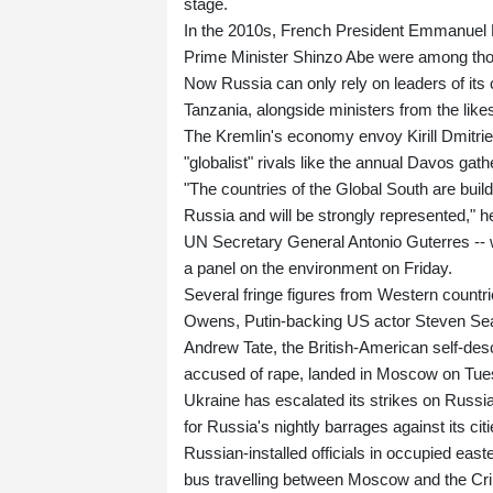
stage.
In the 2010s, French President Emmanuel
Prime Minister Shinzo Abe were among tho
Now Russia can only rely on leaders of its c
Tanzania, alongside ministers from the like
The Kremlin's economy envoy Kirill Dmitrie
"globalist" rivals like the annual Davos gath
"The countries of the Global South are buil
Russia and will be strongly represented," h
UN Secretary General Antonio Guterres -- 
a panel on the environment on Friday.
Several fringe figures from Western countr
Owens, Putin-backing US actor Steven Seaga
Andrew Tate, the British-American self-des
accused of rape, landed in Moscow on Tuesd
Ukraine has escalated its strikes on Russian
for Russia's nightly barrages against its citi
Russian-installed officials in occupied eas
bus travelling between Moscow and the Cr