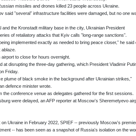
Russian missiles and drones killed 23 people across Ukraine.
 said "several" infrastructure facilities were damaged, but no one w
 and the Kronstadt military base in the city, Ukrainian President
ries of retaliatory attacks that Kyiv calls "long-range sanctions".
 being implemented exactly as needed to bring peace closer," he said
t ablaze.
airport to close for hours overnight.
d at disrupting the three-day gathering, which President Vladimir Puti
on Friday.
ce plume of black smoke in the background after Ukrainian strikes,"
ian defence minister wrote.
 the conference venue as delegates gathered for the first sessions.
rsburg were delayed, an AFP reporter at Moscow's Sheremetyevo airp
lt on Ukraine in February 2022, SPIEF -- previously Moscow's premie
ment -- has been seen as a snapshot of Russia's isolation on the wo