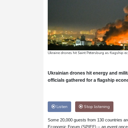
Ukraine drones hit Saint Petersburg as flagship 
Ukrainian drones hit energy and mili
officials gathered for a flagship econ
Listen
Stop listening
Some 20,000 guests from 130 countries are 
Economic Forum (SPIEF) -- an event once 