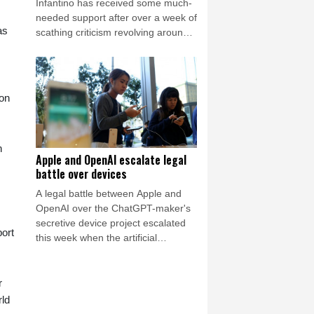
Infantino has received some much-
needed support after over a week of
as
scathing criticism revolving around
the now shelved private investment
plan but there was again a call
Friday for him to resign.
 on
n
Apple and OpenAI escalate legal
battle over devices
A legal battle between Apple and
OpenAI over the ChatGPT-maker's
secretive device project escalated
ort
this week when the artificial
intelligence (AI) developer called the
iPhone-maker's allegations
"baseless" and asked for the
r
lawsuit's dismissal.
rld