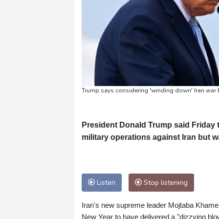
Trump says considering 'winding down' Iran war 
President Donald Trump said Friday 
military operations against Iran but w
Listen
Stop listening
Iran's new supreme leader Mojtaba Khamene
New Year to have delivered a "dizzying blo