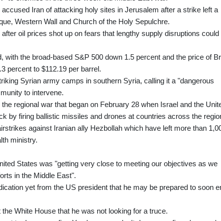
accused Iran of attacking holy sites in Jerusalem after a strike left a
sque, Western Wall and Church of the Holy Sepulchre.
fter oil prices shot up on fears that lengthy supply disruptions could
red, with the broad-based S&P 500 down 1.5 percent and the price of B
.3 percent to $112.19 per barrel.
triking Syrian army camps in southern Syria, calling it a "dangerous
mmunity to intervene.
o the regional war that began on February 28 when Israel and the Unit
ck by firing ballistic missiles and drones at countries across the regio
irstrikes against Iranian ally Hezbollah which have left more than 1,0
th ministry.
United States was "getting very close to meeting our objectives as we
orts in the Middle East".
dication yet from the US president that he may be prepared to soon e
t the White House that he was not looking for a truce.