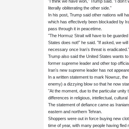
"I think we have won," Trump said. "I don't
literally obliterating the other side."
In his post, Trump said other nations will ha
which has effectively been blockaded by Iran
pass through it in peacetime.
"The Hormuz Strait will have to be guarded
States does not!" he said. "If asked, we will
necessary once Iran's threat is eradicated.
Trump also said the United States wants to ta
former supreme leader and other top officia
Iran's new supreme leader has not appeared
In a written statement to mark Nowruz, the
enemy) a dizzying blow so that he now star
"At the moment, due to the particular unity
differences in religious, intellectual, cultu
The statement of defiance came as Iranian
eastern and northern Tehran.
Shoppers were out in force buying new clot
time of year, with many people having fled 