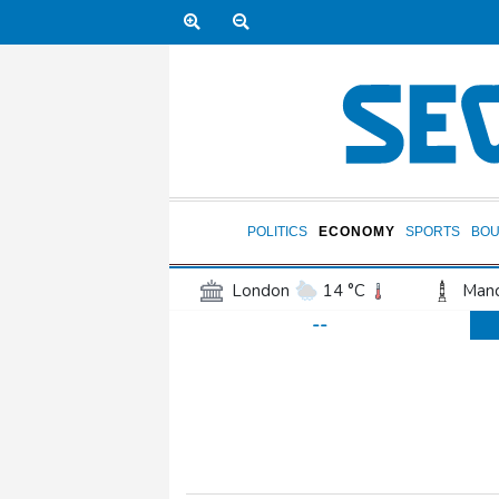
POLITICS
ECONOMY
SPORTS
BOU
London
14 °C
Manc
--
Belfast
13 °C
Wash
Dallas
32 °C
Houst
Phoenix
41 °C
Los
Chicago
27 °C
Minn
Salt Lake City
31 °C
San Antonio
31 °C