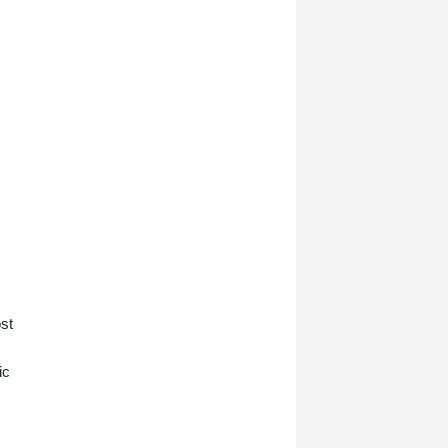
st
ic