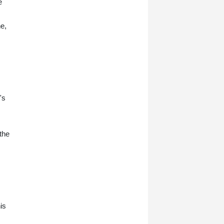
e
ne,
's
the
is