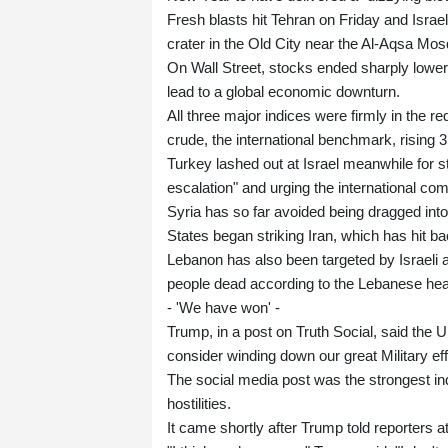
Fresh blasts hit Tehran on Friday and Israel 
crater in the Old City near the Al-Aqsa Mo
On Wall Street, stocks ended sharply lower a
lead to a global economic downturn.
All three major indices were firmly in the 
crude, the international benchmark, rising 3
Turkey lashed out at Israel meanwhile for s
escalation" and urging the international co
Syria has so far avoided being dragged int
States began striking Iran, which has hit ba
Lebanon has also been targeted by Israeli a
people dead according to the Lebanese heal
- 'We have won' -
Trump, in a post on Truth Social, said the 
consider winding down our great Military eff
The social media post was the strongest in
hostilities.
It came shortly after Trump told reporters a