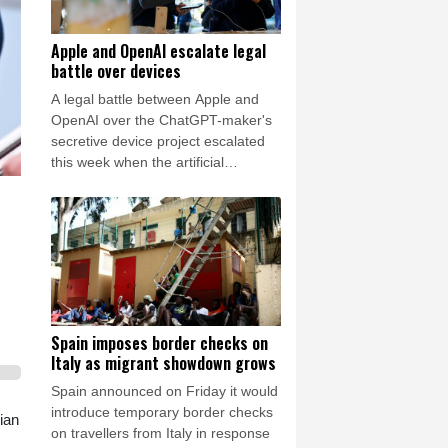
Apple and OpenAI escalate legal
battle over devices
A legal battle between Apple and
OpenAI over the ChatGPT-maker's
secretive device project escalated
this week when the artificial
intelligence (AI) developer called the
iPhone-maker's allegations
"baseless" and asked for the
lawsuit's dismissal.
Spain imposes border checks on
Italy as migrant showdown grows
Spain announced on Friday it would
introduce temporary border checks
ian
on travellers from Italy in response