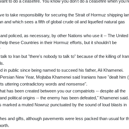
 want to do a ceasefire. You know you don't do a ceasefire when you'r
ve to take responsibility for securing the Strait of Hormuz shipping la
 and which sees a fifth of global crude oil and liquefied natural gas
 and policed, as necessary, by other Nations who use it -- The United
 help these Countries in their Hormuz efforts, but it shouldn't be
"
lk to Iran but "there's nobody to talk to" because of the killing of Iran
ls.
 in public since being named to succeed his father, Ali Khamenei.
 Persian New Year, Mojtaba Khamenei said Iranians have "dealt him (
ts uttering contradictory words and nonsense".
 that has been created between you our compatriots -- despite all the
ral and political origins -- the enemy has been defeated," Khamenei said.
s marked a muted Nowruz punctuated by the sound of loud blasts in
hes and gifts, although pavements were less packed than usual for th
north.