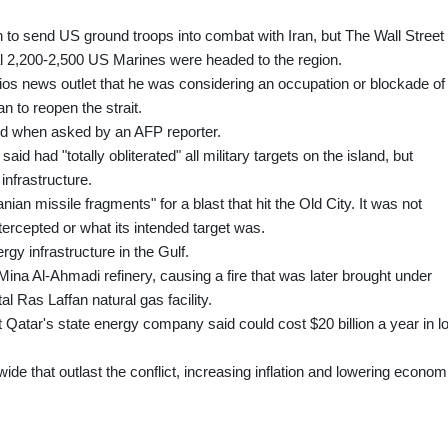
 to send US ground troops into combat with Iran, but The Wall Street
nal 2,200-2,500 US Marines were headed to the region.
ios news outlet that he was considering an occupation or blockade of
n to reopen the strait.
aid when asked by an AFP reporter.
id had "totally obliterated" all military targets on the island, but
 infrastructure.
anian missile fragments" for a blast that hit the Old City. It was not
tercepted or what its intended target was.
gy infrastructure in the Gulf.
Mina Al-Ahmadi refinery, causing a fire that was later brought under
tal Ras Laffan natural gas facility.
Qatar's state energy company said could cost $20 billion a year in lo
ide that outlast the conflict, increasing inflation and lowering econom