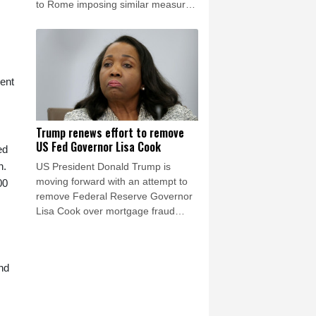
to Rome imposing similar measures
after a mass migrant rush into
Ceuta.
rent
Trump renews effort to remove
US Fed Governor Lisa Cook
ed
n.
US President Donald Trump is
moving forward with an attempt to
00
remove Federal Reserve Governor
Lisa Cook over mortgage fraud
allegations, according to a White
House letter seen by AFP on Friday,
after the Supreme Court batted him
nd
back in June.