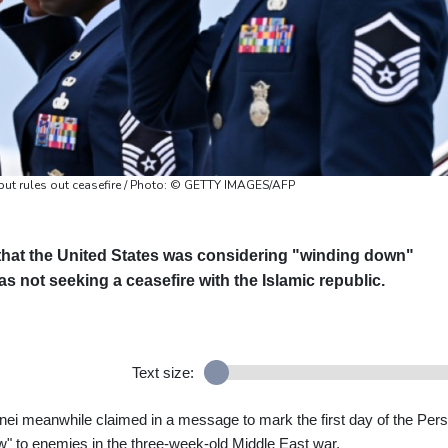
but rules out ceasefire / Photo: © GETTY IMAGES/AFP
that the United States was considering "winding down"
as not seeking a ceasefire with the Islamic republic.
Text size:
i meanwhile claimed in a message to mark the first day of the Pers
w" to enemies in the three-week-old Middle East war.