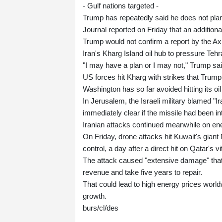
- Gulf nations targeted -
Trump has repeatedly said he does not plan
Journal reported on Friday that an additio
Trump would not confirm a report by the Ax
Iran's Kharg Island oil hub to pressure Tehra
"I may have a plan or I may not," Trump s
US forces hit Kharg with strikes that Trump sa
Washington has so far avoided hitting its oil
In Jerusalem, the Israeli military blamed "Ir
immediately clear if the missile had been in
Iranian attacks continued meanwhile on ener
On Friday, drone attacks hit Kuwait's giant 
control, a day after a direct hit on Qatar's vi
The attack caused "extensive damage" that 
revenue and take five years to repair.
That could lead to high energy prices worldw
growth.
burs/cl/des