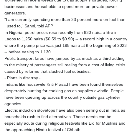
worsened in recent weeks due to gas supply shortages, forcing
businesses and households to spend more on private power
generators.
"I am currently spending more than 33 percent more on fuel than
I used to," Sanni, told AFP.
In Nigeria, petrol prices rose recently from 830 naira a litre in
Lagos to 1,250 naira ($0.59 to $0.90) -- a record high in a country
where the pump price was just 195 naira at the beginning of 2023
-- before easing to 1,130.
Public transport fares have jumped by as much as a third adding
to the misery of passengers still reeling from a cost of living crisis
caused by reforms that slashed fuel subsidies.
- Plans in disarray -
Indians like housewife Kriti Prasad have been found themselves
desperately hunting for cooking gas as supplies dwindle. People
have been queuing up across the country outside gas cylinder
agencies.
Electric induction stovetops have also been selling out in India as
households rush to find alternatives. Those needs can be
especially acute during religious festivals like Eid for Muslims and
the approaching Hindu festival of Chhath.