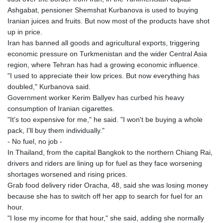
Ashgabat, pensioner Shemshat Kurbanova is used to buying
Iranian juices and fruits. But now most of the products have shot
up in price.
Iran has banned all goods and agricultural exports, triggering
economic pressure on Turkmenistan and the wider Central Asia
region, where Tehran has had a growing economic influence.
"I used to appreciate their low prices. But now everything has
doubled," Kurbanova said.
Government worker Kerim Ballyev has curbed his heavy
consumption of Iranian cigarettes.
"It's too expensive for me," he said. "I won't be buying a whole
pack, I'll buy them individually."
- No fuel, no job -
In Thailand, from the capital Bangkok to the northern Chiang Rai,
drivers and riders are lining up for fuel as they face worsening
shortages worsened and rising prices.
Grab food delivery rider Oracha, 48, said she was losing money
because she has to switch off her app to search for fuel for an
hour.
"I lose my income for that hour," she said, adding she normally