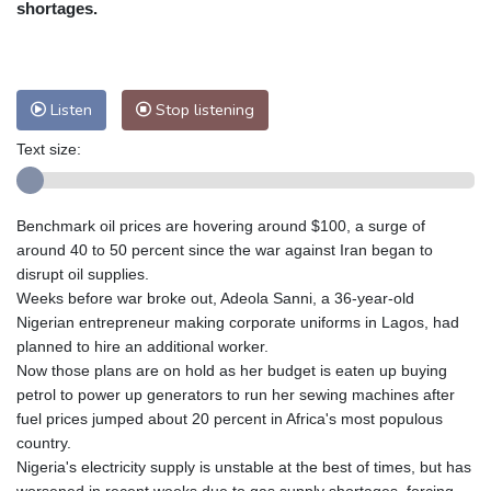
shortages.
Nuuk (Godthåb)
8 °C
Hong Kong
35 °C
Singapore
33 °C
Melbourne
27 °C
Canberra
11 °C
Listen
Stop listening
Adelaide
16 °C
Darwin
26 °C
Perth
11 °C
Fort Worth
30 °C
Text size:
Honolulu
25 °C
Sydney
16 °C
Johannesburg
12 °C
Dubai
37 °C
Benchmark oil prices are hovering around $100, a surge of
Mumbai
29 °C
Zürich
20 °C
around 40 to 50 percent since the war against Iran began to
Tokyo
33 °C
Seoul
33 °C
disrupt oil supplies.
Delhi
33 °C
Beijing
31 °C
Weeks before war broke out, Adeola Sanni, a 36-year-old
Nigerian entrepreneur making corporate uniforms in Lagos, had
Riyadh
41 °C
Prague
18 °C
planned to hire an additional worker.
Pennsylvania
21 °C
Valletta
29 °C
Now those plans are on hold as her budget is eaten up buying
Manama
35 °C
Warsaw
19 °C
petrol to power up generators to run her sewing machines after
Stockholm
16 °C
fuel prices jumped about 20 percent in Africa's most populous
country.
Nigeria's electricity supply is unstable at the best of times, but has