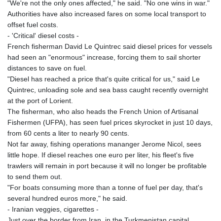
"We're not the only ones affected," he said. "No one wins in war."
Authorities have also increased fares on some local transport to
offset fuel costs.
- 'Critical' diesel costs -
French fisherman David Le Quintrec said diesel prices for vessels
had seen an "enormous" increase, forcing them to sail shorter
distances to save on fuel.
"Diesel has reached a price that's quite critical for us," said Le
Quintrec, unloading sole and sea bass caught recently overnight
at the port of Lorient.
The fisherman, who also heads the French Union of Artisanal
Fishermen (UFPA), has seen fuel prices skyrocket in just 10 days,
from 60 cents a liter to nearly 90 cents.
Not far away, fishing operations mananger Jerome Nicol, sees
little hope. If diesel reaches one euro per liter, his fleet's five
trawlers will remain in port because it will no longer be profitable
to send them out.
"For boats consuming more than a tonne of fuel per day, that's
several hundred euros more," he said.
- Iranian veggies, cigarettes -
Just over the border from Iran, in the Turkmenistan capital