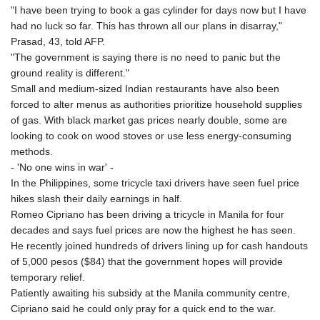
"I have been trying to book a gas cylinder for days now but I have
had no luck so far. This has thrown all our plans in disarray,"
Prasad, 43, told AFP.
"The government is saying there is no need to panic but the
ground reality is different."
Small and medium-sized Indian restaurants have also been
forced to alter menus as authorities prioritize household supplies
of gas. With black market gas prices nearly double, some are
looking to cook on wood stoves or use less energy-consuming
methods.
- 'No one wins in war' -
In the Philippines, some tricycle taxi drivers have seen fuel price
hikes slash their daily earnings in half.
Romeo Cipriano has been driving a tricycle in Manila for four
decades and says fuel prices are now the highest he has seen.
He recently joined hundreds of drivers lining up for cash handouts
of 5,000 pesos ($84) that the government hopes will provide
temporary relief.
Patiently awaiting his subsidy at the Manila community centre,
Cipriano said he could only pray for a quick end to the war.