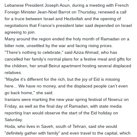
Lebanese President Joseph Aoun, during a meeting with French
Foreign Minister Jean-Noel Barrot on Thursday, renewed a call
for a truce between Israel and Hezbollah and the opening of
negotiations that France's president later said depended on Israel
agreeing to join.
Many around the region ended the holy month of Ramadan on a
bitter note, unsettled by the war and facing rising prices.
"There's nothing to celebrate," said Aziza Ahmad, who has
cancelled her family's normal plans for a festive meal and gifts for
the children, her small Beirut apartment hosting several displaced
relatives.
"Maybe it's different for the rich, but the joy of Eid is missing
here... We have no money, and the displaced people can't even
go back home," she said.
Iranians were marking the new year spring festival of Nowruz on
Friday, as well as the final day of Ramadan, with state media
reporting Iran would observe the start of the Eid holiday on
Saturday.
Hoda, who lives in Saveh, south of Tehran, said she would
"definitely gather with family" and even travel to the capital, which