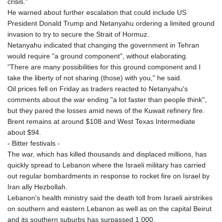
crisis."
He warned about further escalation that could include US
President Donald Trump and Netanyahu ordering a limited ground
invasion to try to secure the Strait of Hormuz.
Netanyahu indicated that changing the government in Tehran
would require "a ground component", without elaborating.
"There are many possibilities for this ground component and I
take the liberty of not sharing (those) with you," he said.
Oil prices fell on Friday as traders reacted to Netanyahu's
comments about the war ending "a lot faster than people think",
but they pared the losses amid news of the Kuwait refinery fire.
Brent remains at around $108 and West Texas Intermediate
about $94.
- Bitter festivals -
The war, which has killed thousands and displaced millions, has
quickly spread to Lebanon where the Israeli military has carried
out regular bombardments in response to rocket fire on Israel by
Iran ally Hezbollah.
Lebanon's health ministry said the death toll from Israeli airstrikes
on southern and eastern Lebanon as well as on the capital Beirut
and its southern suburbs has surpassed 1,000.