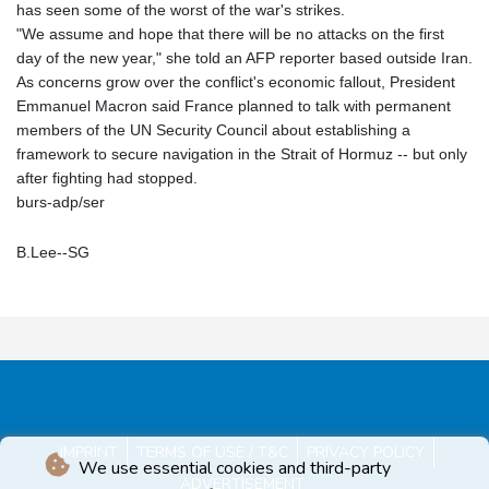
has seen some of the worst of the war's strikes.
"We assume and hope that there will be no attacks on the first
day of the new year," she told an AFP reporter based outside Iran.
As concerns grow over the conflict's economic fallout, President
Emmanuel Macron said France planned to talk with permanent
members of the UN Security Council about establishing a
framework to secure navigation in the Strait of Hormuz -- but only
after fighting had stopped.
burs-adp/ser
B.Lee--SG
IMPRINT
TERMS OF USE / T&C
PRIVACY POLICY
We use essential cookies and third-party
ADVERTISEMENT