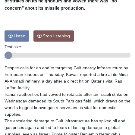
of strikes on its neighbours and vowed there was "no
Nuuk (Godthåb)
7 °C
concern" about its missile production.
Hong Kong
31 °C
Singapore
31 °C
Melbourne
25 °C
Canberra
12 °C
Adelaide
19 °C
Darwin
29 °C
Listen
Stop listening
Perth
15 °C
Fort Worth
33 °C
Text size:
Honolulu
29 °C
Sydney
17 °C
Johannesburg
11 °C
Dubai
35 °C
Mumbai
28 °C
Zürich
18 °C
Despite calls for an end to targeting Gulf energy infrastructure by
Tokyo
33 °C
Seoul
37 °C
European leaders on Thursday, Kuwait reported a fire at its Mina
Delhi
26 °C
Beijing
35 °C
Al-Ahmadi refinery, a day after a direct hit on Qatar's vital Ras
Laffan facility.
Riyadh
33 °C
Prague
19 °C
Iranian authorities had vowed to retaliate after an Israeli strike on
Pennsylvania
23 °C
Valletta
26 °C
Wednesday damaged its South Pars gas field, which draws on the
Manama
35 °C
Warsaw
20 °C
world's biggest known gas reserve and is vital for domestic
supplies.
Stockholm
15 °C
The escalating damage to Gulf infrastructure has spiked oil and
gas prices again and led to fears of lasting damage to global
supplies, even as Israeli Prime Minister Benjamin Netanyahu