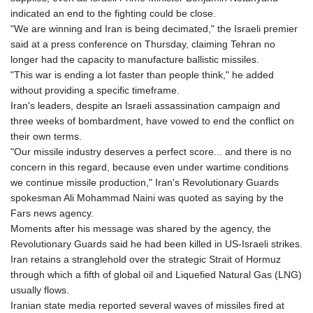
indicated an end to the fighting could be close.
"We are winning and Iran is being decimated," the Israeli premier
said at a press conference on Thursday, claiming Tehran no
longer had the capacity to manufacture ballistic missiles.
"This war is ending a lot faster than people think," he added
without providing a specific timeframe.
Iran's leaders, despite an Israeli assassination campaign and
three weeks of bombardment, have vowed to end the conflict on
their own terms.
"Our missile industry deserves a perfect score... and there is no
concern in this regard, because even under wartime conditions
we continue missile production," Iran's Revolutionary Guards
spokesman Ali Mohammad Naini was quoted as saying by the
Fars news agency.
Moments after his message was shared by the agency, the
Revolutionary Guards said he had been killed in US-Israeli strikes.
Iran retains a stranglehold over the strategic Strait of Hormuz
through which a fifth of global oil and Liquefied Natural Gas (LNG)
usually flows.
Iranian state media reported several waves of missiles fired at