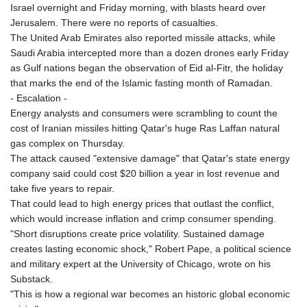
Israel overnight and Friday morning, with blasts heard over
Jerusalem. There were no reports of casualties.
The United Arab Emirates also reported missile attacks, while
Saudi Arabia intercepted more than a dozen drones early Friday
as Gulf nations began the observation of Eid al-Fitr, the holiday
that marks the end of the Islamic fasting month of Ramadan.
- Escalation -
Energy analysts and consumers were scrambling to count the
cost of Iranian missiles hitting Qatar's huge Ras Laffan natural
gas complex on Thursday.
The attack caused "extensive damage" that Qatar's state energy
company said could cost $20 billion a year in lost revenue and
take five years to repair.
That could lead to high energy prices that outlast the conflict,
which would increase inflation and crimp consumer spending.
"Short disruptions create price volatility. Sustained damage
creates lasting economic shock," Robert Pape, a political science
and military expert at the University of Chicago, wrote on his
Substack.
"This is how a regional war becomes an historic global economic