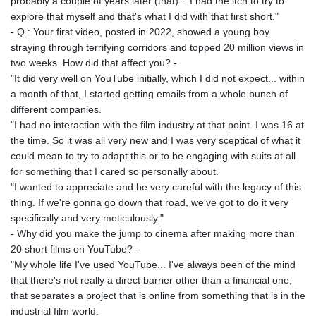
probably a couple of years later (that)... I had the itch to try to
explore that myself and that's what I did with that first short."
- Q.: Your first video, posted in 2022, showed a young boy
straying through terrifying corridors and topped 20 million views in
two weeks. How did that affect you? -
"It did very well on YouTube initially, which I did not expect... within
a month of that, I started getting emails from a whole bunch of
different companies.
"I had no interaction with the film industry at that point. I was 16 at
the time. So it was all very new and I was very sceptical of what it
could mean to try to adapt this or to be engaging with suits at all
for something that I cared so personally about.
"I wanted to appreciate and be very careful with the legacy of this
thing. If we're gonna go down that road, we've got to do it very
specifically and very meticulously."
- Why did you make the jump to cinema after making more than
20 short films on YouTube? -
"My whole life I've used YouTube... I've always been of the mind
that there's not really a direct barrier other than a financial one,
that separates a project that is online from something that is in the
industrial film world.