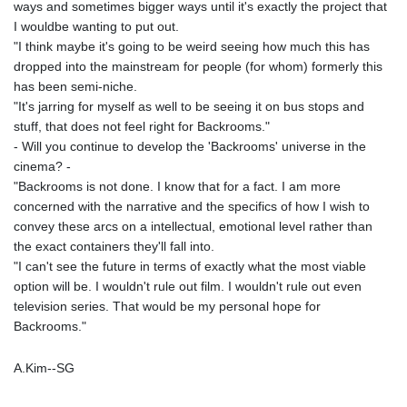
ways and sometimes bigger ways until it's exactly the project that
I wouldbe wanting to put out.
"I think maybe it's going to be weird seeing how much this has
dropped into the mainstream for people (for whom) formerly this
has been semi-niche.
"It's jarring for myself as well to be seeing it on bus stops and
stuff, that does not feel right for Backrooms."
- Will you continue to develop the 'Backrooms' universe in the
cinema? -
"Backrooms is not done. I know that for a fact. I am more
concerned with the narrative and the specifics of how I wish to
convey these arcs on a intellectual, emotional level rather than
the exact containers they'll fall into.
"I can't see the future in terms of exactly what the most viable
option will be. I wouldn't rule out film. I wouldn't rule out even
television series. That would be my personal hope for
Backrooms."
A.Kim--SG