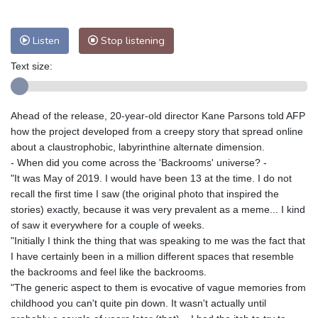
Nuuk (Godthåb)
8 °C
Hong Kong
31 °C
Singapore
29 °C
Listen
Stop listening
Melbourne
29 °C
Canberra
5 °C
Text size:
Adelaide
15 °C
Darwin
27 °C
Perth
10 °C
Fort Worth
33 °C
Honolulu
30 °C
Sydney
15 °C
Ahead of the release, 20-year-old director Kane Parsons told AFP
Johannesburg
9 °C
Dubai
35 °C
how the project developed from a creepy story that spread online
about a claustrophobic, labyrinthine alternate dimension.
Mumbai
29 °C
Zürich
20 °C
- When did you come across the 'Backrooms' universe? -
Tokyo
30 °C
Seoul
28 °C
"It was May of 2019. I would have been 13 at the time. I do not
Delhi
29 °C
Beijing
27 °C
recall the first time I saw (the original photo that inspired the
stories) exactly, because it was very prevalent as a meme... I kind
Riyadh
35 °C
Prague
18 °C
of saw it everywhere for a couple of weeks.
Pennsylvania
27 °C
Valletta
27 °C
"Initially I think the thing that was speaking to me was the fact that
Manama
34 °C
Warsaw
15 °C
I have certainly been in a million different spaces that resemble
Stockholm
15 °C
the backrooms and feel like the backrooms.
"The generic aspect to them is evocative of vague memories from
childhood you can't quite pin down. It wasn't actually until