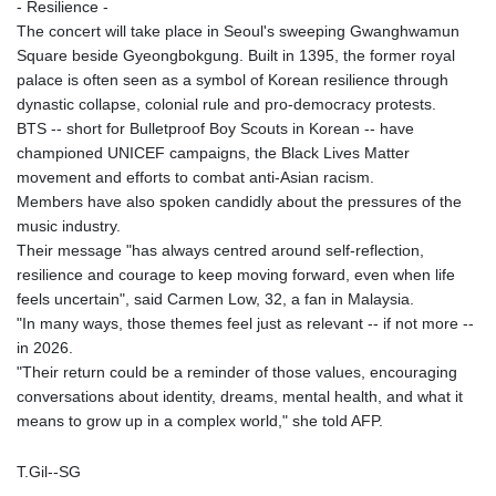
- Resilience -
The concert will take place in Seoul's sweeping Gwanghwamun
Square beside Gyeongbokgung. Built in 1395, the former royal
palace is often seen as a symbol of Korean resilience through
dynastic collapse, colonial rule and pro-democracy protests.
BTS -- short for Bulletproof Boy Scouts in Korean -- have
championed UNICEF campaigns, the Black Lives Matter
movement and efforts to combat anti-Asian racism.
Members have also spoken candidly about the pressures of the
music industry.
Their message "has always centred around self-reflection,
resilience and courage to keep moving forward, even when life
feels uncertain", said Carmen Low, 32, a fan in Malaysia.
"In many ways, those themes feel just as relevant -- if not more --
in 2026.
"Their return could be a reminder of those values, encouraging
conversations about identity, dreams, mental health, and what it
means to grow up in a complex world," she told AFP.
T.Gil--SG