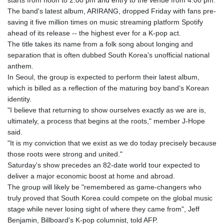
starts from noon to 2:00 pm and entry to the venue from 4:00 pm.
The band's latest album, ARIRANG, dropped Friday with fans pre-
saving it five million times on music streaming platform Spotify
ahead of its release -- the highest ever for a K-pop act.
The title takes its name from a folk song about longing and
separation that is often dubbed South Korea's unofficial national
anthem.
In Seoul, the group is expected to perform their latest album,
which is billed as a reflection of the maturing boy band's Korean
identity.
"I believe that returning to show ourselves exactly as we are is,
ultimately, a process that begins at the roots," member J-Hope
said.
"It is my conviction that we exist as we do today precisely because
those roots were strong and united."
Saturday's show precedes an 82-date world tour expected to
deliver a major economic boost at home and abroad.
The group will likely be "remembered as game-changers who
truly proved that South Korea could compete on the global music
stage while never losing sight of where they came from", Jeff
Benjamin, Billboard's K-pop columnist, told AFP.