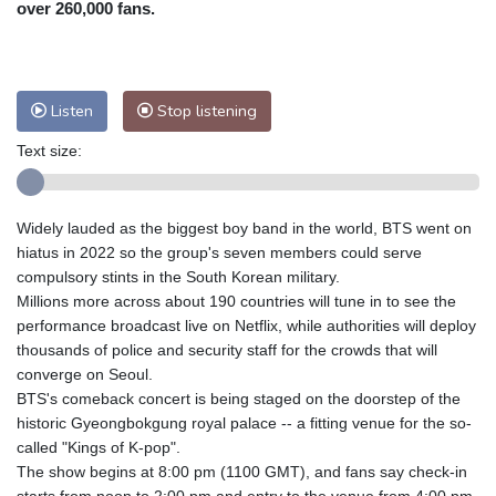
over 260,000 fans.
Nuuk (Godthåb)
5 °C
Hong Kong
34 °C
Singapore
31 °C
Melbourne
28 °C
Canberra
7 °C
Listen
Stop listening
Adelaide
17 °C
Darwin
30 °C
Perth
16 °C
Fort Worth
29 °C
Text size:
Honolulu
26 °C
Sydney
16 °C
Johannesburg
11 °C
Dubai
38 °C
Widely lauded as the biggest boy band in the world, BTS went on
Mumbai
29 °C
Zürich
18 °C
hiatus in 2022 so the group's seven members could serve
Tokyo
33 °C
Seoul
32 °C
compulsory stints in the South Korean military.
Delhi
32 °C
Beijing
31 °C
Millions more across about 190 countries will tune in to see the
performance broadcast live on Netflix, while authorities will deploy
Riyadh
38 °C
Prague
16 °C
thousands of police and security staff for the crowds that will
Pennsylvania
23 °C
Valletta
27 °C
converge on Seoul.
Manama
34 °C
Warsaw
14 °C
BTS's comeback concert is being staged on the doorstep of the
Stockholm
15 °C
historic Gyeongbokgung royal palace -- a fitting venue for the so-
called "Kings of K-pop".
The show begins at 8:00 pm (1100 GMT), and fans say check-in