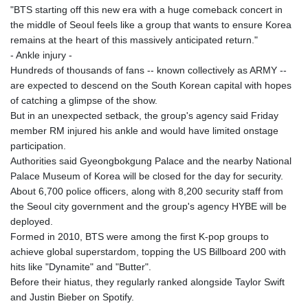
"BTS starting off this new era with a huge comeback concert in
the middle of Seoul feels like a group that wants to ensure Korea
remains at the heart of this massively anticipated return."
- Ankle injury -
Hundreds of thousands of fans -- known collectively as ARMY --
are expected to descend on the South Korean capital with hopes
of catching a glimpse of the show.
But in an unexpected setback, the group's agency said Friday
member RM injured his ankle and would have limited onstage
participation.
Authorities said Gyeongbokgung Palace and the nearby National
Palace Museum of Korea will be closed for the day for security.
About 6,700 police officers, along with 8,200 security staff from
the Seoul city government and the group's agency HYBE will be
deployed.
Formed in 2010, BTS were among the first K-pop groups to
achieve global superstardom, topping the US Billboard 200 with
hits like "Dynamite" and "Butter".
Before their hiatus, they regularly ranked alongside Taylor Swift
and Justin Bieber on Spotify.