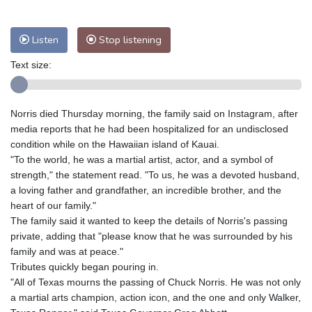
Nuuk (Godthåb)
9 °C
Hong Kong
29 °C
Singapore
29 °C
Listen
Stop listening
Melbourne
28 °C
Canberra
9 °C
Text size:
Adelaide
14 °C
Darwin
26 °C
Perth
12 °C
Fort Worth
36 °C
Honolulu
28 °C
Sydney
14 °C
Norris died Thursday morning, the family said on Instagram, after
Johannesburg
8 °C
Dubai
34 °C
media reports that he had been hospitalized for an undisclosed
condition while on the Hawaiian island of Kauai.
Mumbai
28 °C
Zürich
22 °C
"To the world, he was a martial artist, actor, and a symbol of
Tokyo
27 °C
Seoul
32 °C
strength," the statement read. "To us, he was a devoted husband,
Delhi
29 °C
Beijing
32 °C
a loving father and grandfather, an incredible brother, and the
heart of our family."
Riyadh
35 °C
Prague
24 °C
The family said it wanted to keep the details of Norris's passing
Pennsylvania
25 °C
Valletta
28 °C
private, adding that "please know that he was surrounded by his
Manama
34 °C
Warsaw
24 °C
family and was at peace."
Stockholm
18 °C
Tributes quickly began pouring in.
"All of Texas mourns the passing of Chuck Norris. He was not only
a martial arts champion, action icon, and the one and only Walker,