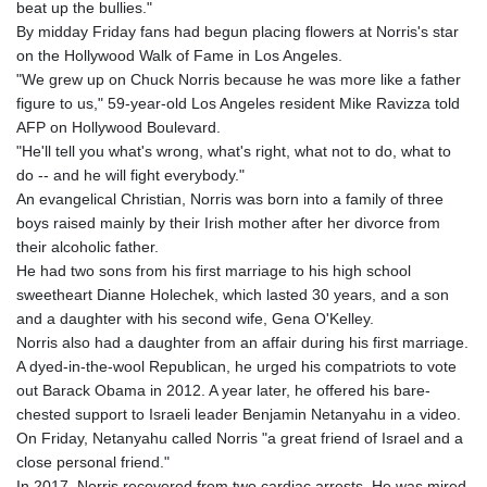
beat up the bullies."
By midday Friday fans had begun placing flowers at Norris's star
on the Hollywood Walk of Fame in Los Angeles.
"We grew up on Chuck Norris because he was more like a father
figure to us," 59-year-old Los Angeles resident Mike Ravizza told
AFP on Hollywood Boulevard.
"He'll tell you what's wrong, what's right, what not to do, what to
do -- and he will fight everybody."
An evangelical Christian, Norris was born into a family of three
boys raised mainly by their Irish mother after her divorce from
their alcoholic father.
He had two sons from his first marriage to his high school
sweetheart Dianne Holechek, which lasted 30 years, and a son
and a daughter with his second wife, Gena O'Kelley.
Norris also had a daughter from an affair during his first marriage.
A dyed-in-the-wool Republican, he urged his compatriots to vote
out Barack Obama in 2012. A year later, he offered his bare-
chested support to Israeli leader Benjamin Netanyahu in a video.
On Friday, Netanyahu called Norris "a great friend of Israel and a
close personal friend."
In 2017, Norris recovered from two cardiac arrests. He was mired