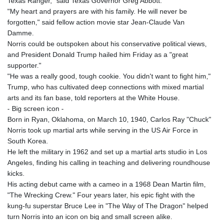
Texas Ranger," said Texas Governor Greg Abbott.
"My heart and prayers are with his family. He will never be
forgotten," said fellow action movie star Jean-Claude Van
Damme.
Norris could be outspoken about his conservative political views,
and President Donald Trump hailed him Friday as a "great
supporter."
"He was a really good, tough cookie. You didn't want to fight him,"
Trump, who has cultivated deep connections with mixed martial
arts and its fan base, told reporters at the White House.
- Big screen icon -
Born in Ryan, Oklahoma, on March 10, 1940, Carlos Ray "Chuck"
Norris took up martial arts while serving in the US Air Force in
South Korea.
He left the military in 1962 and set up a martial arts studio in Los
Angeles, finding his calling in teaching and delivering roundhouse
kicks.
His acting debut came with a cameo in a 1968 Dean Martin film,
"The Wrecking Crew." Four years later, his epic fight with the
kung-fu superstar Bruce Lee in "The Way of The Dragon" helped
turn Norris into an icon on big and small screen alike.