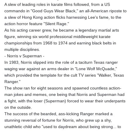
A slew of leading roles in karate films followed, from a US
commando in "Good Guys Wear Black," an all-American riposte to
a slew of Hong Kong action flicks harnessing Lee's fame, to the
action horror feature "Silent Rage."
As his acting career grew, he became a legendary martial arts
figure, winning six world professional middleweight karate
championships from 1968 to 1974 and earning black belts in
multiple disciplines.
- Norris v Superman -
In 1983, Norris slipped into the role of a taciturn Texas ranger
waging war against an arms dealer in "Lone Wolf McQuade,"
which provided the template for the cult TV series "Walker, Texas
Ranger."
The show ran for eight seasons and spawned countless action-
man jokes and memes, one being that Norris and Superman had
a fight, with the loser (Superman) forced to wear their underpants
on the outside.
The success of the bearded, ass-kicking Ranger marked a
stunning reversal of fortune for Norris, who grew up a shy,
unathletic child who "used to daydream about being strong... to