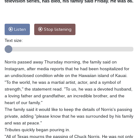
television series, has died, his family said Friday. He was 86.
Nuuk (Godthåb)
7 °C
Hong Kong
35 °C
Singapore
32 °C
Melbourne
28 °C
Canberra
5 °C
Listen
Stop listening
Adelaide
14 °C
Darwin
30 °C
Perth
17 °C
Fort Worth
29 °C
Text size:
Honolulu
26 °C
Sydney
15 °C
Johannesburg
10 °C
Dubai
37 °C
Norris passed away Thursday morning, the family said on
Mumbai
28 °C
Zürich
17 °C
Instagram, after media reports that he had been hospitalized for
Tokyo
32 °C
Seoul
33 °C
an undisclosed condition while on the Hawaiian island of Kauai.
"To the world, he was a martial artist, actor, and a symbol of
Delhi
34 °C
Beijing
31 °C
strength," the statement read. "To us, he was a devoted husband,
Riyadh
37 °C
Prague
22 °C
a loving father and grandfather, an incredible brother, and the
Pennsylvania
21 °C
Valletta
28 °C
heart of our family."
Manama
36 °C
Warsaw
17 °C
The family said it would like to keep the details of Norris's passing
private, adding "please know that he was surrounded by his family
Stockholm
17 °C
and was at peace."
Tributes quickly began pouring in.
"All of Texas mourns the passing of Chuck Norris. He was not only