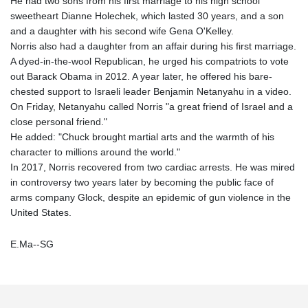
He had two sons from his first marriage to his high school
sweetheart Dianne Holechek, which lasted 30 years, and a son
and a daughter with his second wife Gena O'Kelley.
Norris also had a daughter from an affair during his first marriage.
A dyed-in-the-wool Republican, he urged his compatriots to vote
out Barack Obama in 2012. A year later, he offered his bare-
chested support to Israeli leader Benjamin Netanyahu in a video.
On Friday, Netanyahu called Norris "a great friend of Israel and a
close personal friend."
He added: "Chuck brought martial arts and the warmth of his
character to millions around the world."
In 2017, Norris recovered from two cardiac arrests. He was mired
in controversy two years later by becoming the public face of
arms company Glock, despite an epidemic of gun violence in the
United States.
E.Ma--SG