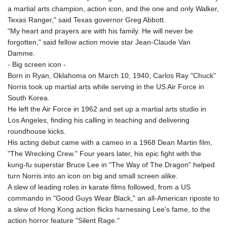
a martial arts champion, action icon, and the one and only Walker,
Texas Ranger," said Texas governor Greg Abbott.
"My heart and prayers are with his family. He will never be
forgotten," said fellow action movie star Jean-Claude Van
Damme.
- Big screen icon -
Born in Ryan, Oklahoma on March 10, 1940, Carlos Ray "Chuck"
Norris took up martial arts while serving in the US Air Force in
South Korea.
He left the Air Force in 1962 and set up a martial arts studio in
Los Angeles, finding his calling in teaching and delivering
roundhouse kicks.
His acting debut came with a cameo in a 1968 Dean Martin film,
"The Wrecking Crew." Four years later, his epic fight with the
kung-fu superstar Bruce Lee in "The Way of The Dragon" helped
turn Norris into an icon on big and small screen alike.
A slew of leading roles in karate films followed, from a US
commando in "Good Guys Wear Black," an all-American riposte to
a slew of Hong Kong action flicks harnessing Lee's fame, to the
action horror feature "Silent Rage."