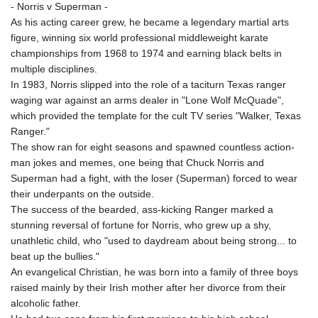
- Norris v Superman -
As his acting career grew, he became a legendary martial arts
figure, winning six world professional middleweight karate
championships from 1968 to 1974 and earning black belts in
multiple disciplines.
In 1983, Norris slipped into the role of a taciturn Texas ranger
waging war against an arms dealer in "Lone Wolf McQuade",
which provided the template for the cult TV series "Walker, Texas
Ranger."
The show ran for eight seasons and spawned countless action-
man jokes and memes, one being that Chuck Norris and
Superman had a fight, with the loser (Superman) forced to wear
their underpants on the outside.
The success of the bearded, ass-kicking Ranger marked a
stunning reversal of fortune for Norris, who grew up a shy,
unathletic child, who "used to daydream about being strong... to
beat up the bullies."
An evangelical Christian, he was born into a family of three boys
raised mainly by their Irish mother after her divorce from their
alcoholic father.