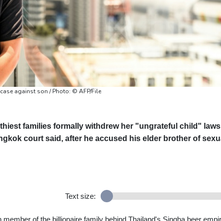
 case against son / Photo: © AFP/File
hiest families formally withdrew her "ungrateful child" laws
kok court said, after he accused his elder brother of sexu
Text size:
 member of the billionaire family behind Thailand's Singha beer empir