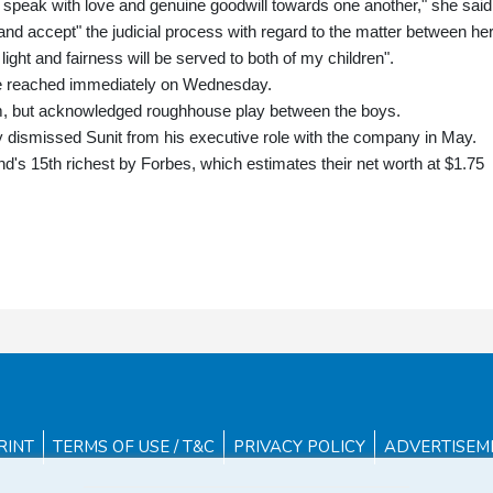
e speak with love and genuine goodwill towards one another," she said
nd accept" the judicial process with regard to the matter between he
light and fairness will be served to both of my children".
 be reached immediately on Wednesday.
him, but acknowledged roughhouse play between the boys.
ismissed Sunit from his executive role with the company in May.
nd's 15th richest by Forbes, which estimates their net worth at $1.75
RINT
TERMS OF USE / T&C
PRIVACY POLICY
ADVERTISEM