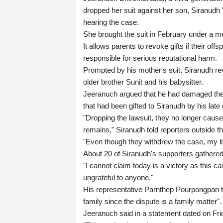
dropped her suit against her son, Siranudh "
hearing the case.
She brought the suit in February under a m
It allows parents to revoke gifts if their of
responsible for serious reputational harm.
Prompted by his mother's suit, Siranudh r
older brother Sunit and his babysitter.
Jeeranuch argued that he had damaged the fa
that had been gifted to Siranudh by his late
"Dropping the lawsuit, they no longer cause
remains," Siranudh told reporters outside 
"Even though they withdrew the case, my life
About 20 of Siranudh's supporters gathered
"I cannot claim today is a victory as this 
ungrateful to anyone."
His representative Parnthep Pourpongpan tol
family since the dispute is a family matter".
Jeeranuch said in a statement dated on Frid