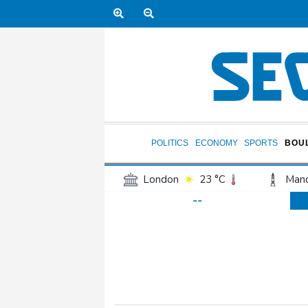
POLITICS
ECONOMY
SPORTS
BOU
London
23 °C
Manc
--
Belfast
18 °C
Wash
Dallas
27 °C
Houst
Phoenix
32 °C
Los
Chicago
21 °C
Minn
Salt Lake City
24 °C
San Antonio
26 °C