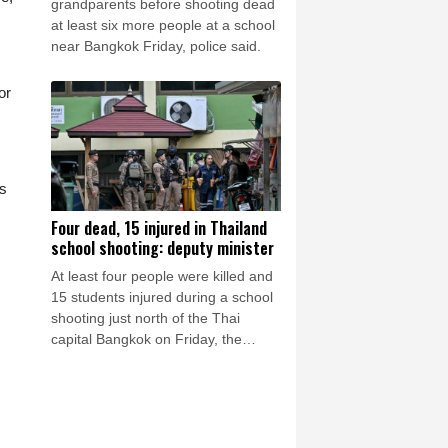
grandparents before shooting dead
at least six more people at a school
near Bangkok Friday, police said.
or
rs
Four dead, 15 injured in Thailand
school shooting: deputy minister
At least four people were killed and
15 students injured during a school
shooting just north of the Thai
capital Bangkok on Friday, the
deputy interior minister said.