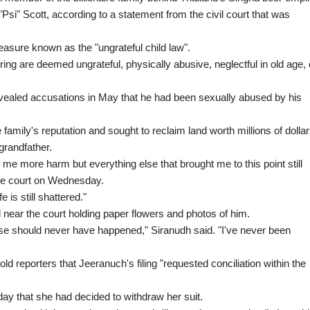
Psi" Scott, according to a statement from the civil court that was
easure known as the "ungrateful child law".
fspring are deemed ungrateful, physically abusive, neglectful in old age, 
evealed accusations in May that he had been sexually abused by his
mily's reputation and sought to reclaim land worth millions of dolla
 grandfather.
 me more harm but everything else that brought me to this point still
the court on Wednesday.
 is still shattered."
 near the court holding paper flowers and photos of him.
case should never have happened," Siranudh said. "I've never been
d reporters that Jeeranuch's filing "requested conciliation within the
ay that she had decided to withdraw her suit.