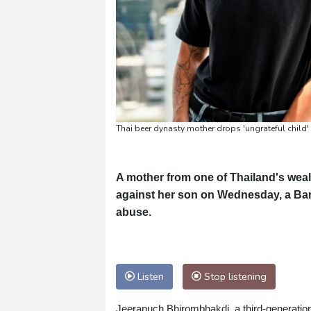
Thai beer dynasty mother drops 'ungrateful child'
A mother from one of Thailand's wealt
against her son on Wednesday, a Bang
abuse.
Listen
Stop listening
Jeeranuch Bhirombhakdi, a third-generation