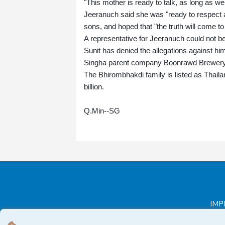
"This mother is ready to talk, as long as w
Jeeranuch said she was "ready to respect a
sons, and hoped that "the truth will come to 
A representative for Jeeranuch could not
Sunit has denied the allegations against 
Singha parent company Boonrawd Brewery d
The Bhirombhakdi family is listed as Thaila
billion.
Q.Min--SG
IMP