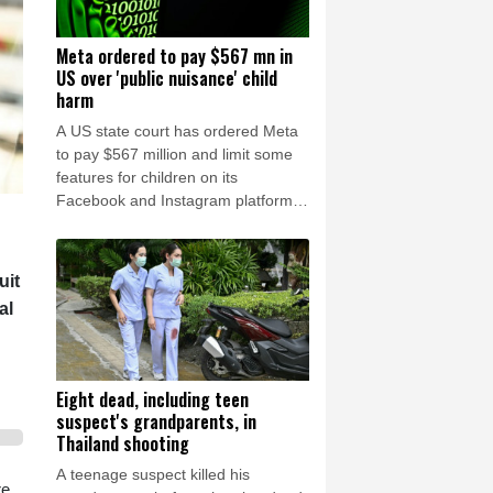
Meta ordered to pay $567 mn in
US over 'public nuisance' child
harm
A US state court has ordered Meta
to pay $567 million and limit some
features for children on its
Facebook and Instagram platforms,
saying the social media giant had
created a "public nuisance" that
endangered young users.
uit
al
Eight dead, including teen
suspect's grandparents, in
Thailand shooting
A teenage suspect killed his
e,