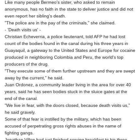
Like many people Bermeo's sister, who asked to remain
anonymous, has no faith in the state to deliver justice and did not
even report her sibling's death.
"The police are in the pay of the criminals," she claimed.
- 'Death visits us' -
Christian Echeverria, a police lieutenant, told AFP he had lost
count of the bodies found in the canal during his three years in
Guayaquil, a gateway to the United States and Europe for cocaine
produced in neighboring Colombia and Peru, the world's top
producers of the drug.
"They execute some of them further upstream and they are swept
away by the current," he said.
Juan Ordonez, a community leader living in the area for over 40
years, said he has seen bodies stuck in the sluice gates at the
end of the canal.
"We live in fear, with the doors closed, because death visits us,"
he said gravely.
Some of that fear is instilled by the military, which has been
accused of perpetrating gross rights abuses in the name of
fighting gangs.
Jonathan Villon had just finished serving breakfast to his three