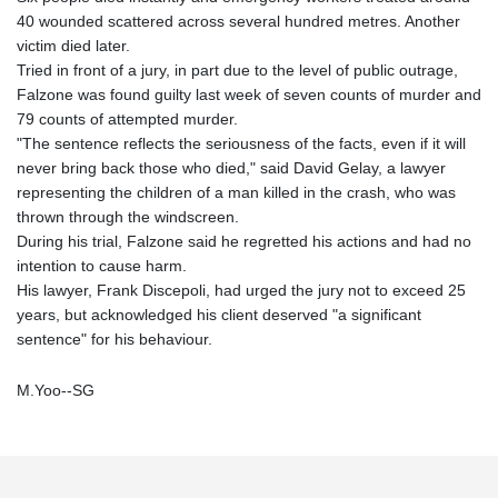
40 wounded scattered across several hundred metres. Another
victim died later.
Tried in front of a jury, in part due to the level of public outrage,
Falzone was found guilty last week of seven counts of murder and
79 counts of attempted murder.
"The sentence reflects the seriousness of the facts, even if it will
never bring back those who died," said David Gelay, a lawyer
representing the children of a man killed in the crash, who was
thrown through the windscreen.
During his trial, Falzone said he regretted his actions and had no
intention to cause harm.
His lawyer, Frank Discepoli, had urged the jury not to exceed 25
years, but acknowledged his client deserved "a significant
sentence" for his behaviour.
M.Yoo--SG