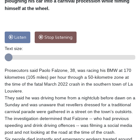
ploughing his car into a carnival procession while filming
Nuuk (Godthåb)
9 °C
himself at the wheel.
Hong Kong
33 °C
Singapore
30 °C
Melbourne
30 °C
Canberra
9 °C
Adelaide
13 °C
Darwin
24 °C
Listen
Stop listening
Perth
14 °C
Fort Worth
30 °C
Text size:
Honolulu
24 °C
Sydney
13 °C
Johannesburg
19 °C
Dubai
36 °C
Mumbai
29 °C
Zürich
30 °C
Prosecutors said Paolo Falzone, 38, was racing his BMW at 170
Tokyo
25 °C
Seoul
25 °C
kilometres (105 miles) per hour through a 50-kilometre zone at
Delhi
34 °C
Beijing
25 °C
the time of the fatal March 2022 crash in the southern town of La
Louviere.
Riyadh
43 °C
Prague
32 °C
They said he was driving home from a nightclub before dawn on a
Pennsylvania
29 °C
Valletta
31 °C
Sunday and was unaware that revellers dressed for a traditional
Manama
34 °C
Warsaw
25 °C
carnival parade were gathered in a street on the town's outskirts.
The investigation determined that Falzone -- who had previous
Stockholm
22 °C
speeding and drink driving offences -- was filming a social media
post and not looking at the road at the time of the crash.
Six people died instantly and emergency workers treated around