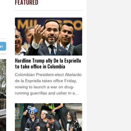
FEATURED
PF
0.92%
70.6
$
Barrow
3 °C
1.01%
59.33
$
e Bay
23 °C
F
0.24%
21
$
0.58%
80.88
$
24 °C
Detroit
27 °C
2.7%
86.6
$
iladelphia
25 °C
1.17%
12.81
$
1.17%
16.19
$
Melbourne
28 °C
-1.44%
41.63
$
ter
14 °C
0.87%
161.42
$
nnesburg
8 °C
Hardline Trump ally De la Espriella
to take office in Colombia
 °C
Seoul
32 °C
Colombian President-elect Abelardo
 °C
de la Espriella takes office Friday,
rsaw
17 °C
vowing to launch a war on drug-
running guerrillas and usher in a
new era of close ties with the United
States.