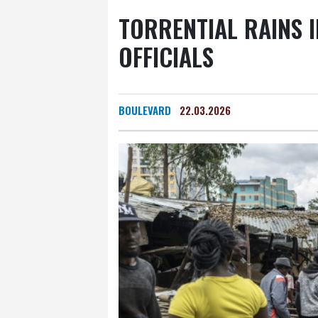
Yellowknife
20 °C
TORRENTIAL RAINS I
Calgary
25 °C
Edm
OFFICIALS
Halifax
27 °C
Bost
Cleveland
26 °C
N
Nuuk (Godthåb)
8 °C
BOULEVARD
22.03.2026
Canberra
9 °C
Adel
Fort Worth
36 °C
H
Dubai
34 °C
Mumba
Delhi
27 °C
Beijing
Pennsylvania
23 °C
Stockholm
15 °C