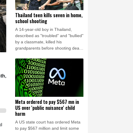
Thailand teen kills seven in home,
school shooting
A 14-year-old boy in Thailand,
described as "troubled" and "bullied"
by a classmate, killed his
grandparents before shooting dead
five more people at a school on
Friday, police said.
th,
Meta ordered to pay $567 mn in
US over 'public nuisance' child
harm
A US state court has ordered Meta
id
to pay $567 million and limit some