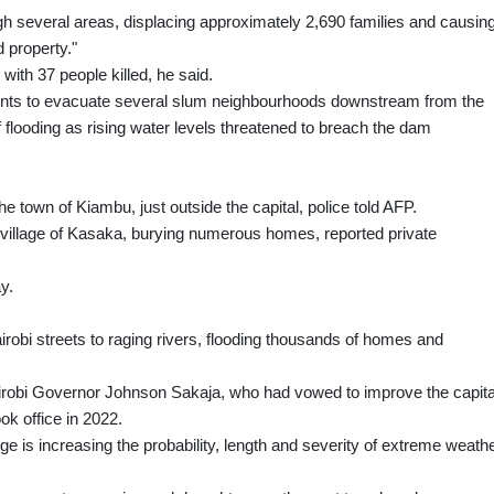
ugh several areas, displacing approximately 2,690 families and causin
 property."
 with 37 people killed, he said.
idents to evacuate several slum neighbourhoods downstream from the
 flooding as rising water levels threatened to breach the dam
e town of Kiambu, just outside the capital, police told AFP.
n village of Kasaka, burying numerous homes, reported private
y.
robi streets to raging rivers, flooding thousands of homes and
 Nairobi Governor Johnson Sakaja, who had vowed to improve the capita
ok office in 2022.
 is increasing the probability, length and severity of extreme weath