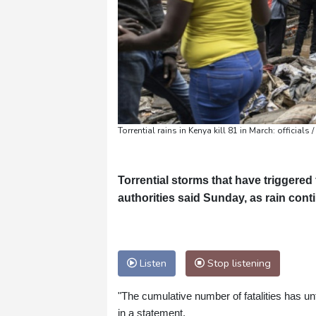
Torrential rains in Kenya kill 81 in March: officials
Torrential storms that have triggered 
authorities said Sunday, as rain con
Listen
Stop listening
"The cumulative number of fatalities has un
in a statement.