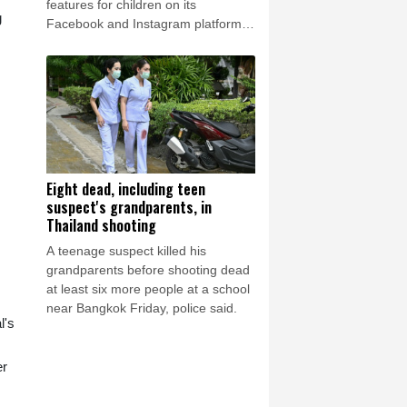
features for children on its
g
Facebook and Instagram platforms,
saying the social media giant had
created a "public nuisance" that
endangered young users.
Eight dead, including teen
suspect's grandparents, in
Thailand shooting
A teenage suspect killed his
grandparents before shooting dead
at least six more people at a school
near Bangkok Friday, police said.
l's
er