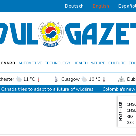
Deutsch
English
Españo
LEVARD
AUTOMOTIVE
TECHNOLOGY
HEALTH
NATURE
CULTURE
EDU
hester
11 °C
Glasgow
10 °C
Dubl
ington
27 °C
Denver
34 °C
Atlan
Canada tries to adapt to a future of wildfires
Colombia's new 
on Texas
31 °C
New Orleans
30 °C
Death of NBA forward Clarke ruled accident due to heroin, cocai
NYSE - LSE
CMS
 Angeles
29 °C
San Diego
28 °C
S
Call for Infantino to resign comes amid wave of support
CMS
eapolis
24 °C
Seattle
29 °C
Portl
Abelardo de la Espriella, Colombian president and flamboyant mil
RIO
GSK
Las Vegas
44 °C
Miami
30 °C
Ja
Trump ally Abelardo de la Espriella sworn in as Colombia preside
BCE
Bermuda
27 °C
Nassau
23 °C
Iqal
Maradona's 'Hand of God' ball heads to US auction
RELX