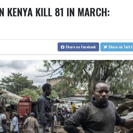
RBG
Anchorage
18 °C
Fairbanks
15 °C
N KENYA KILL 81 IN MARCH:
FIFA chief Infantino gets backing of South American football
BTI
onton
27 °C
Winnipeg
22 °C
Goos
Rybakina advances while Andreeva exits at Toronto
RYCE
NGG
on
28 °C
Ottawa
25 °C
Toronto
Amazon behind massive private gas plant for new data centers
BCC
ew York
24 °C
Baltimore
25 °C
Ph
JRI
VOD
Hong Kong
30 °C
Singapore
29 °C
BP
Share
on Facebook
Share
on Twit
aide
13 °C
Darwin
26 °C
Perth
AZN
onolulu
30 °C
Sydney
15 °C
Joha
i
28 °C
Zürich
18 °C
Tokyo
32
28 °C
Riyadh
33 °C
Prague
17
Valletta
28 °C
Manama
34 °C
Wa