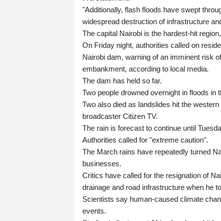
"Additionally, flash floods have swept thro
widespread destruction of infrastructure and
The capital Nairobi is the hardest-hit region,
On Friday night, authorities called on res
Nairobi dam, warning of an imminent risk of
embankment, according to local media.
The dam has held so far.
Two people drowned overnight in floods in th
Two also died as landslides hit the wester
broadcaster Citizen TV.
The rain is forecast to continue until Tuesda
Authorities called for "extreme caution".
The March rains have repeatedly turned Nai
businesses.
Critics have called for the resignation of
drainage and road infrastructure when he to
Scientists say human-caused climate change
events.