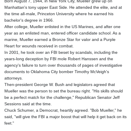
Born August 7, 1944, in New York City, Mueller grew up on
Manhattan's tony upper East Side. He attended the elite, and at
the time all-male, Princeton University where he earned his
bachelor's degree in 1966.
After college, Mueller enlisted in the US Marines, and after one
year as an enlisted man, entered officer candidate school. As a
marine, Mueller earned a Bronze Star for valor and a Purple
Heart for wounds received in combat.
In 2001, he took over an FBI beset by scandals, including the
years-long deception by FBI mole Robert Hanssen and the
agency's failure to turn over thousands of pages of investigative
documents to Oklahoma City bomber Timothy McVeigh's
attorneys.
Then-president George W. Bush and legislators agreed that
Mueller was the person to set the bureau right. "His skills should
be a perfect match for the challenge," Republican Senator Jeff
Sessions said at the time.
Chuck Schumer, a Democrat, heartily agreed. "Bob Mueller," he
said, "will give the FBI a major boost that will help it get back on its
feet."