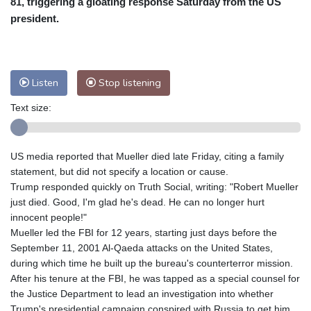
81, triggering a gloating response Saturday from the US
Nuuk (Godthåb)
8 °C
president.
Hong Kong
31 °C
Singapore
30 °C
Melbourne
28 °C
Canberra
0 °C
Adelaide
13 °C
Darwin
23 °C
Listen
Stop listening
Perth
15 °C
Fort Worth
30 °C
Text size:
Honolulu
25 °C
Sydney
9 °C
Johannesburg
21 °C
Dubai
34 °C
Mumbai
28 °C
Zürich
30 °C
US media reported that Mueller died late Friday, citing a family
Tokyo
28 °C
Seoul
32 °C
statement, but did not specify a location or cause.
Delhi
28 °C
Beijing
26 °C
Trump responded quickly on Truth Social, writing: "Robert Mueller
just died. Good, I'm glad he's dead. He can no longer hurt
Riyadh
43 °C
Prague
27 °C
innocent people!"
Pennsylvania
28 °C
Valletta
31 °C
Mueller led the FBI for 12 years, starting just days before the
Manama
34 °C
Warsaw
25 °C
September 11, 2001 Al-Qaeda attacks on the United States,
during which time he built up the bureau's counterterror mission.
Stockholm
20 °C
After his tenure at the FBI, he was tapped as a special counsel for
the Justice Department to lead an investigation into whether
Trump's presidential campaign conspired with Russia to get him