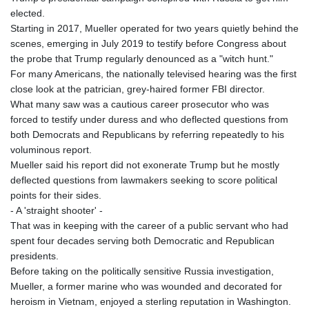
elected.
Starting in 2017, Mueller operated for two years quietly behind the
scenes, emerging in July 2019 to testify before Congress about
the probe that Trump regularly denounced as a "witch hunt."
For many Americans, the nationally televised hearing was the first
close look at the patrician, grey-haired former FBI director.
What many saw was a cautious career prosecutor who was
forced to testify under duress and who deflected questions from
both Democrats and Republicans by referring repeatedly to his
voluminous report.
Mueller said his report did not exonerate Trump but he mostly
deflected questions from lawmakers seeking to score political
points for their sides.
- A 'straight shooter' -
That was in keeping with the career of a public servant who had
spent four decades serving both Democratic and Republican
presidents.
Before taking on the politically sensitive Russia investigation,
Mueller, a former marine who was wounded and decorated for
heroism in Vietnam, enjoyed a sterling reputation in Washington.