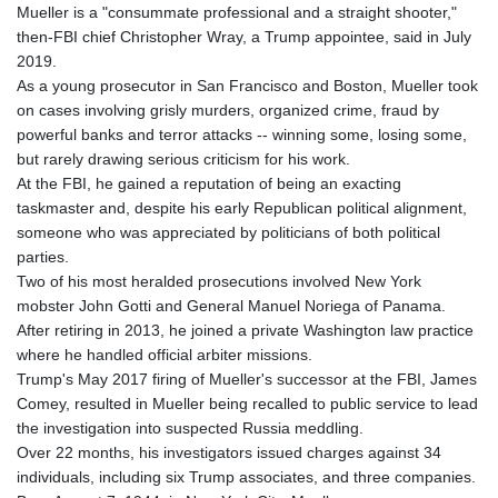
Mueller is a "consummate professional and a straight shooter,"
then-FBI chief Christopher Wray, a Trump appointee, said in July
2019.
As a young prosecutor in San Francisco and Boston, Mueller took
on cases involving grisly murders, organized crime, fraud by
powerful banks and terror attacks -- winning some, losing some,
but rarely drawing serious criticism for his work.
At the FBI, he gained a reputation of being an exacting
taskmaster and, despite his early Republican political alignment,
someone who was appreciated by politicians of both political
parties.
Two of his most heralded prosecutions involved New York
mobster John Gotti and General Manuel Noriega of Panama.
After retiring in 2013, he joined a private Washington law practice
where he handled official arbiter missions.
Trump's May 2017 firing of Mueller's successor at the FBI, James
Comey, resulted in Mueller being recalled to public service to lead
the investigation into suspected Russia meddling.
Over 22 months, his investigators issued charges against 34
individuals, including six Trump associates, and three companies.