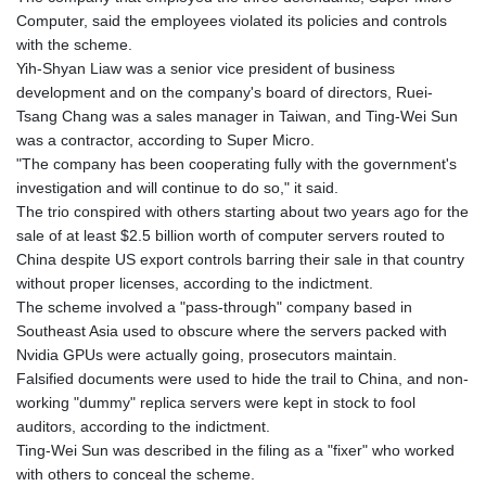
Computer, said the employees violated its policies and controls
with the scheme.
Yih-Shyan Liaw was a senior vice president of business
development and on the company's board of directors, Ruei-
Tsang Chang was a sales manager in Taiwan, and Ting-Wei Sun
was a contractor, according to Super Micro.
"The company has been cooperating fully with the government's
investigation and will continue to do so," it said.
The trio conspired with others starting about two years ago for the
sale of at least $2.5 billion worth of computer servers routed to
China despite US export controls barring their sale in that country
without proper licenses, according to the indictment.
The scheme involved a "pass-through" company based in
Southeast Asia used to obscure where the servers packed with
Nvidia GPUs were actually going, prosecutors maintain.
Falsified documents were used to hide the trail to China, and non-
working "dummy" replica servers were kept in stock to fool
auditors, according to the indictment.
Ting-Wei Sun was described in the filing as a "fixer" who worked
with others to conceal the scheme.