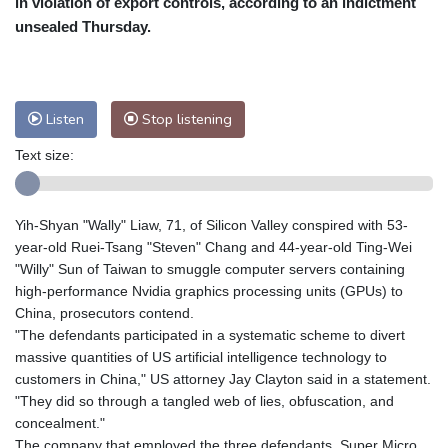
in violation of export controls, according to an indictment
Nuuk (Godthåb)
8 °C
unsealed Thursday.
Hong Kong
31 °C
Singapore
29 °C
Melbourne
30 °C
Canberra
0 °C
Adelaide
13 °C
Darwin
22 °C
Listen
Stop listening
Perth
9 °C
Fort Worth
37 °C
Text size:
Honolulu
27 °C
Sydney
8 °C
Johannesburg
13 °C
Dubai
35 °C
Mumbai
28 °C
Zürich
27 °C
Yih-Shyan "Wally" Liaw, 71, of Silicon Valley conspired with 53-
Tokyo
26 °C
Seoul
23 °C
year-old Ruei-Tsang "Steven" Chang and 44-year-old Ting-Wei
Delhi
30 °C
Beijing
25 °C
"Willy" Sun of Taiwan to smuggle computer servers containing
high-performance Nvidia graphics processing units (GPUs) to
Riyadh
40 °C
Prague
25 °C
China, prosecutors contend.
Pennsylvania
29 °C
Valletta
29 °C
"The defendants participated in a systematic scheme to divert
Manama
34 °C
Warsaw
20 °C
massive quantities of US artificial intelligence technology to
customers in China," US attorney Jay Clayton said in a statement.
Stockholm
20 °C
"They did so through a tangled web of lies, obfuscation, and
concealment."
The company that employed the three defendants, Super Micro