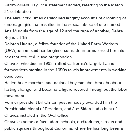
Farmworkers Day," the statement added, referring to the March
31 celebration.
The New York Times catalogued lengthy accounts of grooming of
underage girls that resulted in the sexual abuse of one named
Ana Murguia from the age of 12 and the rape of another, Debra
Rojas, at 15.
Dolores Huerta, a fellow founder of the United Farm Workers
(UFW) union, said her longtime comrade-in-arms forced her into
sex that resulted in two pregnancies.
Chavez, who died in 1993, rallied California's largely Latino
farmworkers starting in the 1950s to win improvements in working
conditions.
He led huge marches and national boycotts that brought about
lasting change, and became a figure revered throughout the labor
movement.
Former president Bill Clinton posthumously awarded him the
Presidential Medal of Freedom, and Joe Biden had a bust of
Chavez installed in the Oval Office.
Chavez's name or face adorn schools, auditoriums, streets and
public squares throughout California, where he has long been a