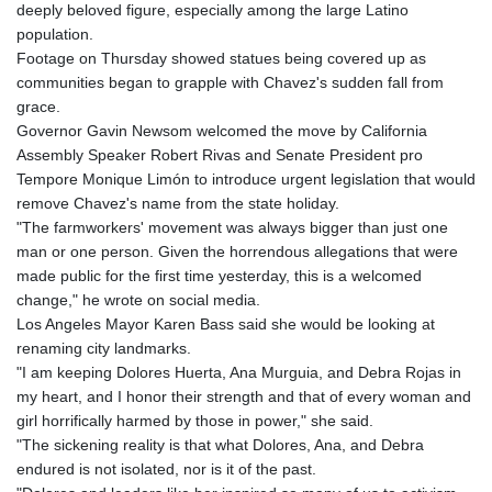
deeply beloved figure, especially among the large Latino
population.
Footage on Thursday showed statues being covered up as
communities began to grapple with Chavez's sudden fall from
grace.
Governor Gavin Newsom welcomed the move by California
Assembly Speaker Robert Rivas and Senate President pro
Tempore Monique Limón to introduce urgent legislation that would
remove Chavez's name from the state holiday.
"The farmworkers' movement was always bigger than just one
man or one person. Given the horrendous allegations that were
made public for the first time yesterday, this is a welcomed
change," he wrote on social media.
Los Angeles Mayor Karen Bass said she would be looking at
renaming city landmarks.
"I am keeping Dolores Huerta, Ana Murguia, and Debra Rojas in
my heart, and I honor their strength and that of every woman and
girl horrifically harmed by those in power," she said.
"The sickening reality is that what Dolores, Ana, and Debra
endured is not isolated, nor is it of the past.