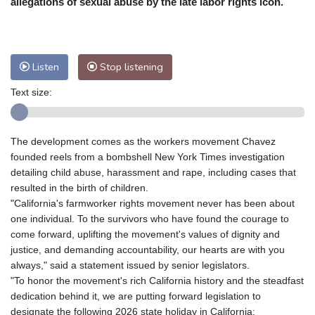
allegations of sexual abuse by the late labor rights icon.
Nuuk (Godthåb)
7 °C
Hong Kong
31 °C
Singapore
31 °C
Melbourne
25 °C
Canberra
12 °C
Listen
Stop listening
Adelaide
19 °C
Darwin
29 °C
Perth
15 °C
Fort Worth
33 °C
Text size:
Honolulu
29 °C
Sydney
17 °C
Johannesburg
11 °C
Dubai
35 °C
The development comes as the workers movement Chavez
Mumbai
28 °C
Zürich
18 °C
founded reels from a bombshell New York Times investigation
Tokyo
33 °C
Seoul
37 °C
detailing child abuse, harassment and rape, including cases that
resulted in the birth of children.
Delhi
26 °C
Beijing
35 °C
"California's farmworker rights movement never has been about
Riyadh
33 °C
Prague
19 °C
one individual. To the survivors who have found the courage to
Pennsylvania
23 °C
Valletta
26 °C
come forward, uplifting the movement's values of dignity and
Manama
35 °C
Warsaw
20 °C
justice, and demanding accountability, our hearts are with you
always," said a statement issued by senior legislators.
Stockholm
15 °C
"To honor the movement's rich California history and the steadfast
dedication behind it, we are putting forward legislation to
designate the following 2026 state holiday in California: